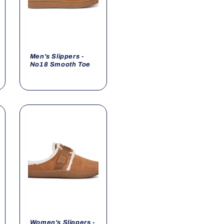
Men's Slippers -
No18 Smooth Toe
Women's Slippers -