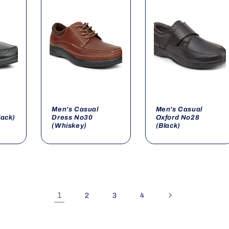
Men's Casual
Men's Casual
lack)
Dress No30
Oxford No28
(Whiskey)
(Black)
1
2
3
4