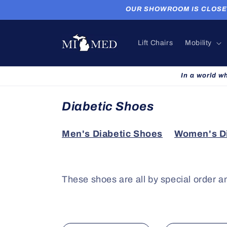
Skip to
OUR SHOWROOM IS CLOSED. P
content
Lift Chairs
Mobility
In a world w
C
Diabetic Shoes
o
Men's Diabetic Shoes
Women's Di
l
l
e
These shoes are all by special order a
c
t
i