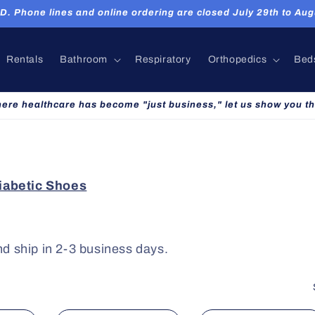
hone lines and online ordering are closed July 29th to Augu
Rentals
Bathroom
Respiratory
Orthopedics
Bed
here healthcare has become "just business," let us show you th
abetic Shoes
nd ship in 2-3 business days.