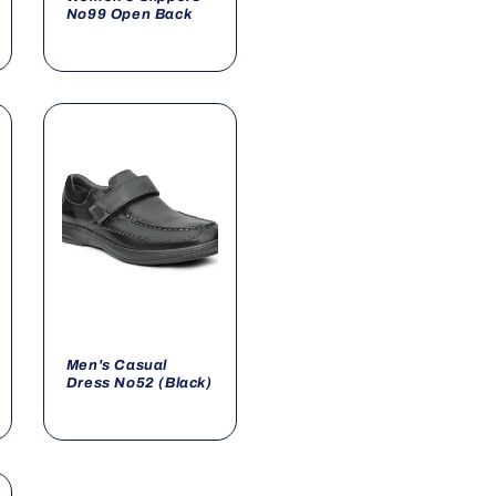
No99 Open Back
Men's Casual
Dress No52 (Black)