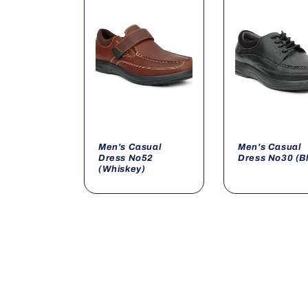
Men's Casual
Men's Casual
Dress No52
Dress No30 (B
(Whiskey)