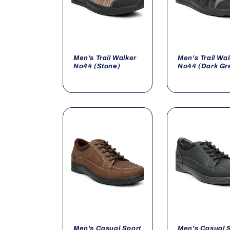
Men's Trail Walker
Men's Trail Wa
No44 (Stone)
No44 (Dark Gr
Men's Casual Sport
Men's Casual 