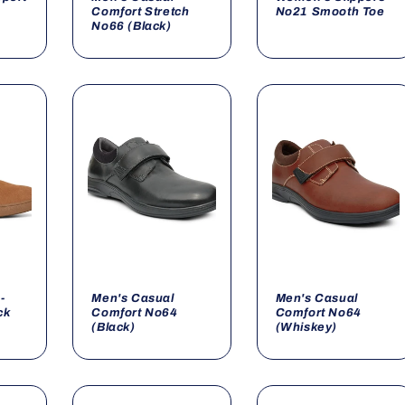
Comfort Stretch
No21 Smooth Toe
No66 (Black)
-
Men's Casual
Men's Casual
ck
Comfort No64
Comfort No64
(Black)
(Whiskey)