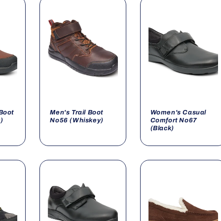
Boot
Men's Trail Boot
Women's Casual
)
No56 (Whiskey)
Comfort No67
(Black)