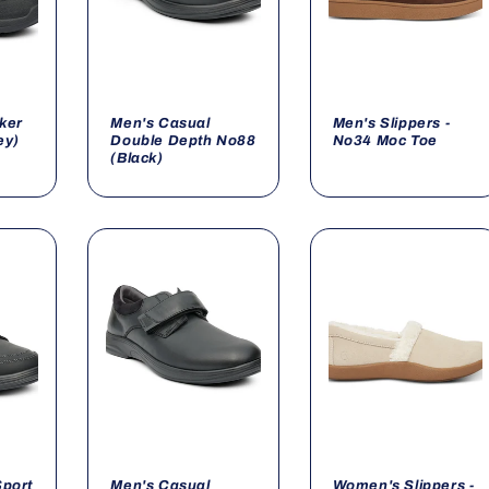
lker
Men's Casual
Men's Slippers -
ey)
Double Depth No88
No34 Moc Toe
(Black)
Sport
Men's Casual
Women's Slippers -