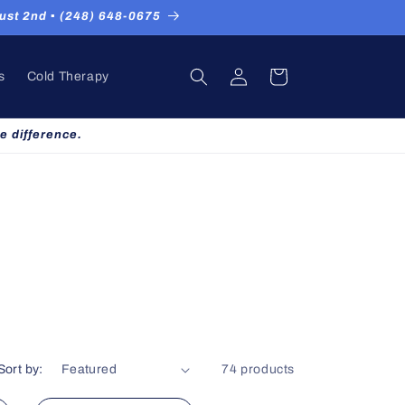
st 2nd ▪ (248) 648-0675
Log
Cart
s
Cold Therapy
in
e difference.
Sort by:
74 products