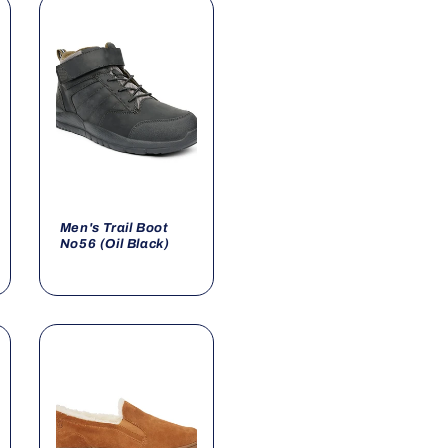
Men's Trail Boot
No56 (Oil Black)