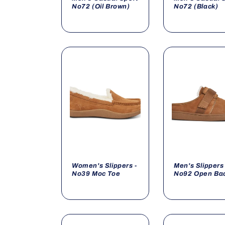
No72 (Oil Brown)
No72 (Black)
Women's Slippers -
Men's Slippers 
No39 Moc Toe
No92 Open Ba