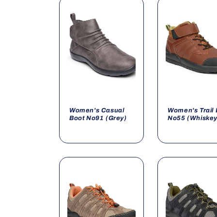
o
n
:
Women's Casual
Women's Trail 
Boot No91 (Grey)
No55 (Whiskey