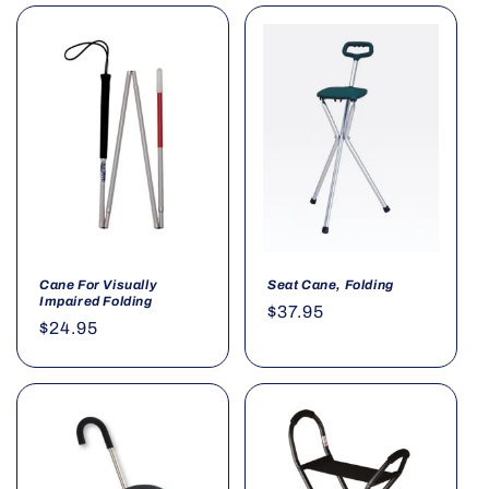
Cane For Visually
Seat Cane, Folding
Impaired Folding
Regular
$37.95
Regular
$24.95
price
price