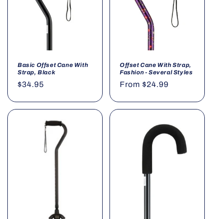
o
n
:
Basic Offset Cane With
Offset Cane With Strap,
Strap, Black
Fashion - Several Styles
Regular
$34.95
Regular
From $24.99
price
price