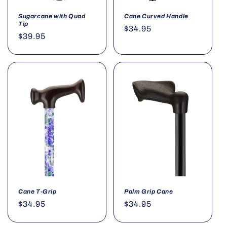
Sugarcane with Quad
Cane Curved Handle
Tip
Regular
$34.95
Regular
$39.95
price
price
Cane T-Grip
Palm Grip Cane
Regular
$34.95
Regular
$34.95
price
price