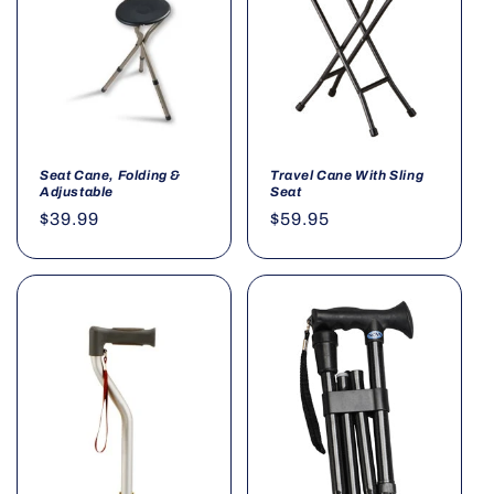
Seat Cane, Folding &
Travel Cane With Sling
Adjustable
Seat
Regular
$39.99
Regular
$59.95
price
price