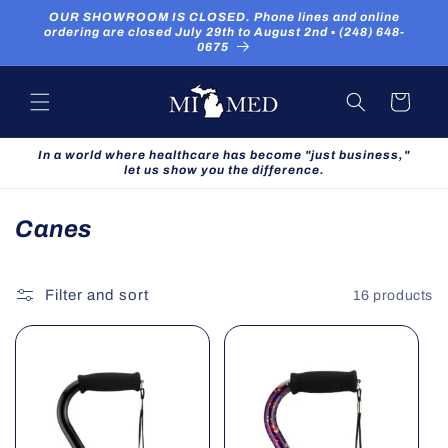
Skip to
OUR SHOWROOM IS CLOSED. Phone lines and online
content
ordering are closed July 29th to August 2nd ▪ (248) 648-
0675
Cart
In a world where healthcare has become "just business,"
let us show you the difference.
C
Canes
o
l
Filter and sort
16 products
l
e
c
t
i