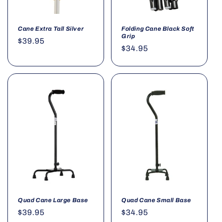
Cane Extra Tall Silver
Folding Cane Black Soft
Grip
Regular
$39.95
Regular
$34.95
price
price
Quad Cane Large Base
Quad Cane Small Base
Regular
$39.95
Regular
$34.95