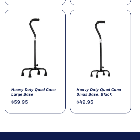
price
price
Heavy Duty Quad Cane
Heavy Duty Quad Cane
Large Base
Small Base, Black
Regular
$59.95
Regular
$49.95
price
price