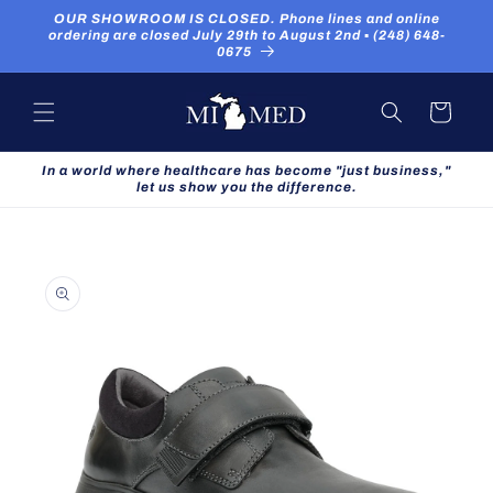
Skip to
OUR SHOWROOM IS CLOSED. Phone lines and online
content
ordering are closed July 29th to August 2nd ▪ (248) 648-
0675
Cart
In a world where healthcare has become "just business,"
let us show you the difference.
Skip to
product
information