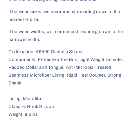
If between sizes, we recommend rounding down to the
nearest ½ size.
If between widths, we recommend rounding down to the
narrower width.
Certification: A5500 Diabetic Shoes
Components: Protective Toe Box, Light Weight Outsole,
Padded Collar and Tongue, Anti-Microbial Treated,
Seamless Microfiber Lining, Rigid Heel Counter, Strong
Shank
Lining: Microfiber
Closure: Hook & Loop
Weight: 8.2 oz