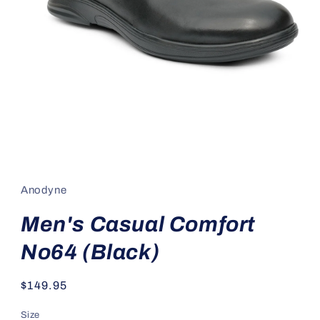
Open
media
1
in
Anodyne
modal
Men's Casual Comfort
No64 (Black)
Regular
$149.95
price
Size