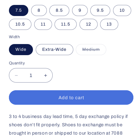
7.5
8
8.5
9
9.5
10
10.5
11
11.5
12
13
Width
Wide
Extra-Wide
Medium
Variant
sold
out
Quantity
or
unavailable
Decrease
Increase
quantity
quantity
for
for
Men&#39;s
Men&#39;s
Add to cart
Casual
Casual
Comfort
Comfort
No64
No64
3 to 4 business day lead time, 5 day exchange policy if
(Black)
(Black)
shoes don’t fit properly. Shoes to exchange must be
brought in person or shipped to our location at 7088