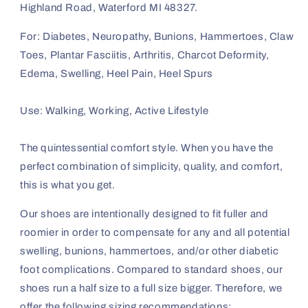
Highland Road, Waterford MI 48327.
For: Diabetes, Neuropathy, Bunions, Hammertoes, Claw
Toes, Plantar Fasciitis, Arthritis, Charcot Deformity,
Edema, Swelling, Heel Pain, Heel Spurs
Use: Walking, Working, Active Lifestyle
The quintessential comfort style. When you have the
perfect combination of simplicity, quality, and comfort,
this is what you get.
Our shoes are intentionally designed to fit fuller and
roomier in order to compensate for any and all potential
swelling, bunions, hammertoes, and/or other diabetic
foot complications. Compared to standard shoes, our
shoes run a half size to a full size bigger. Therefore, we
offer the following sizing recommendations: