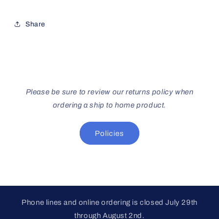
Share
Please be sure to review our returns policy when
ordering a ship to home product.
Policies
Phone lines and online ordering is closed July 29th
through August 2nd.