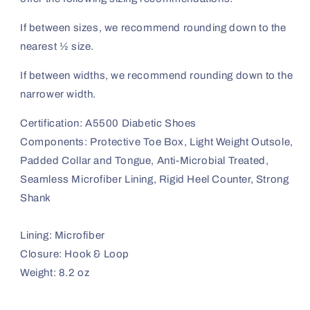
If between sizes, we recommend rounding down to the
nearest ½ size.
If between widths, we recommend rounding down to the
narrower width.
Certification: A5500 Diabetic Shoes
Components: Protective Toe Box, Light Weight Outsole,
Padded Collar and Tongue, Anti-Microbial Treated,
Seamless Microfiber Lining, Rigid Heel Counter, Strong
Shank
Lining: Microfiber
Closure: Hook & Loop
Weight: 8.2 oz