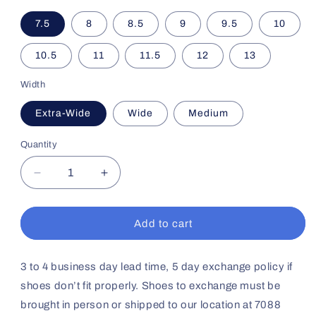
7.5
8
8.5
9
9.5
10
10.5
11
11.5
12
13
Width
Extra-Wide
Wide
Medium
Quantity
Decrease
Increase
quantity
quantity
for
for
Men&#39;s
Men&#39;s
Add to cart
Casual
Casual
Comfort
Comfort
No64
No64
3 to 4 business day lead time, 5 day exchange policy if
(Whiskey)
(Whiskey)
shoes don’t fit properly. Shoes to exchange must be
brought in person or shipped to our location at 7088