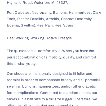
Highland Road, Waterford MI 48327.
For: Diabetes, Neuropathy, Bunions, Hammertoes, Claw
Toes, Plantar Fasciitis, Arthritis, Charcot Deformity,
Edema, Swelling, Heel Pain, Heel Spurs
Use: Walking, Working, Active Lifestyle
The quintessential comfort style. When you have the
perfect combination of simplicity, quality, and comfort,
this is what you get.
Our shoes are intentionally designed to fit fuller and
roomier in order to compensate for any and all potential
swelling, bunions, hammertoes, and/or other diabetic
foot complications. Compared to standard shoes, our
shoes run a half size to a full size bigger. Therefore, we
offer the following sizing recommendations: