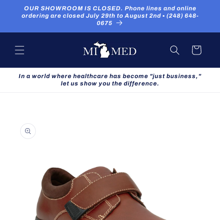
Skip to
OUR SHOWROOM IS CLOSED. Phone lines and online
content
ordering are closed July 29th to August 2nd ▪ (248) 648-
0675
Cart
In a world where healthcare has become "just business,"
let us show you the difference.
Skip to
product
information