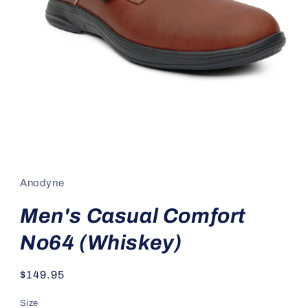
Open
media
1
in
Anodyne
modal
Men's Casual Comfort
No64 (Whiskey)
Regular
$149.95
price
Size