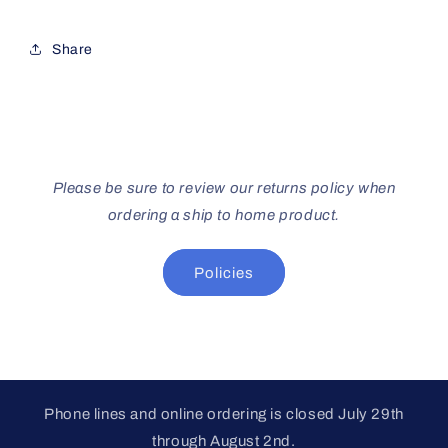
Share
Please be sure to review our returns policy when
ordering a ship to home product.
Policies
Phone lines and online ordering is closed July 29th
through August 2nd.