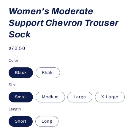
Women's Moderate
Support Chevron Trouser
Sock
Regular
$72.50
price
Color
Black
Khaki
Size
Small
Medium
Large
X-Large
Length
Short
Long