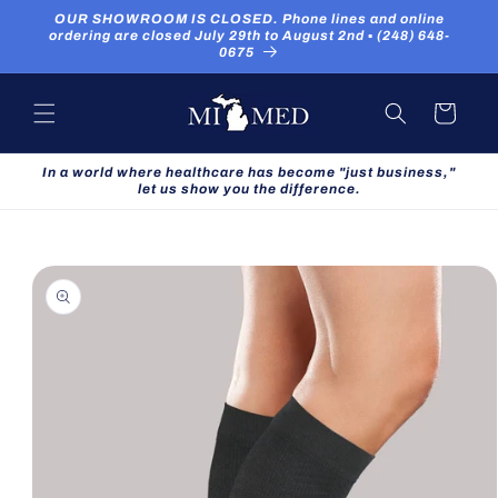
Skip to
OUR SHOWROOM IS CLOSED. Phone lines and online
content
ordering are closed July 29th to August 2nd ▪ (248) 648-
0675
Cart
In a world where healthcare has become "just business,"
let us show you the difference.
Skip to
product
information