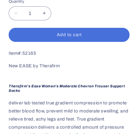
Quantity
Decrease
Increase
quantity
quantity
for
for
Women&#39;s
Women&#39;s
Add to cart
Moderate
Moderate
Support
Support
Chevron
Chevron
Item#:
52165
Trouser
Trouser
Sock
Sock
New EASE by Therafirm
Therafirm's Ease Women's Moderate Chevron Trouser Support
Socks
deliver lab tested true gradient compression to promote
better blood flow, prevent mild to moderate swelling, and
relieve tired, achy legs and feet. True gradient
compression delivers a controlled amount of pressure