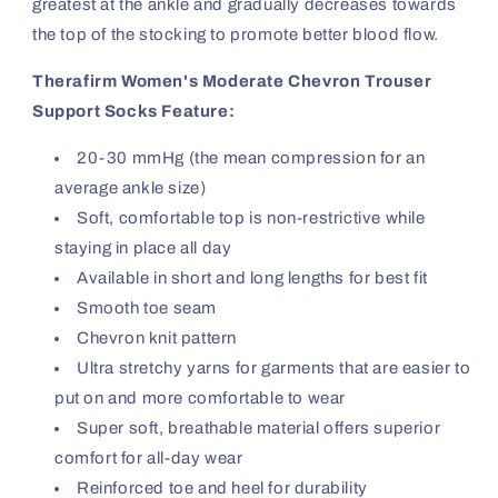
greatest at the ankle and gradually decreases towards
the top of the stocking to promote better blood flow.
Therafirm Women's Moderate Chevron Trouser
Support Socks Feature:
20-30 mmHg (the mean compression for an
average ankle size)
Soft, comfortable top is non-restrictive while
staying in place all day
Available in short and long lengths for best fit
Smooth toe seam
Chevron knit pattern
Ultra stretchy yarns for garments that are easier to
put on and more comfortable to wear
Super soft, breathable material offers superior
comfort for all-day wear
Reinforced toe and heel for durability