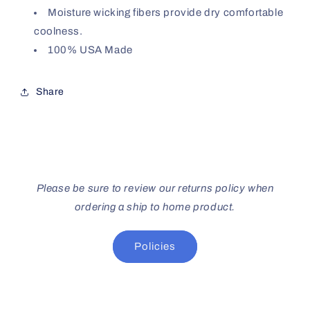
Moisture wicking fibers provide dry comfortable
coolness.
100% USA Made
Share
Please be sure to review our returns policy when
ordering a ship to home product.
Policies