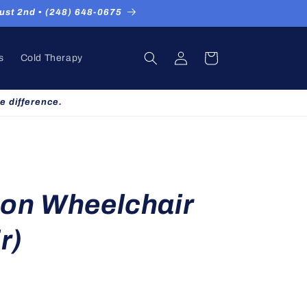
st 2nd ▪ (248) 648-0675
Log
Cart
s
Cold Therapy
in
e difference.
on Wheelchair
r)