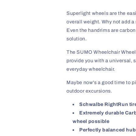
Superlight wheels are the easi
overall weight. Why not add a 
Even the handrims are carbon fi
solution.
The SUMO Wheelchair Wheels 
provide you with a universal, s
everyday wheelchair.
Maybe now's a good time to p
outdoor excursions.
Schwalbe RightRun tire
Extremely durable Carbo
wheel possible
Perfectly balanced hubs