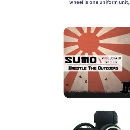
wheel is one uniform unit