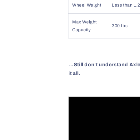
Wheel Weight
Less than 1.2
Max Weight
300 Ibs
Capacity
...Still don't understand Ax
it all.