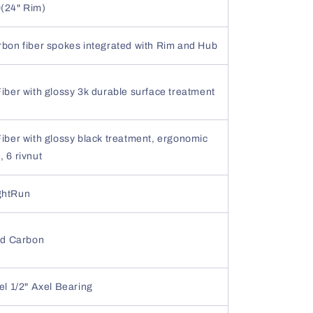
(24" Rim)
rbon fiber spokes integrated with Rim and Hub
iber with glossy 3k durable surface treatment
iber with glossy black treatment, ergonomic
 6 rivnut
ghtRun
ted Carbon
el 1/2" Axel Bearing