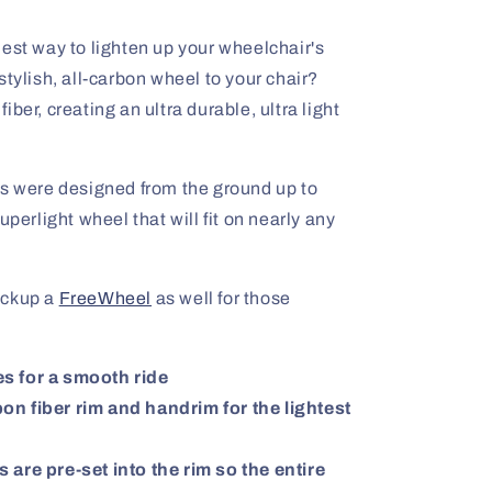
est way to lighten up your wheelchair's
stylish, all-carbon wheel to your chair?
ber, creating an ultra durable, ultra light
were designed from the ground up to
uperlight wheel that will fit on nearly any
ickup a
FreeWheel
as well for those
s for a smooth ride
n fiber rim and handrim for the lightest
 are pre-set into the rim so the entire