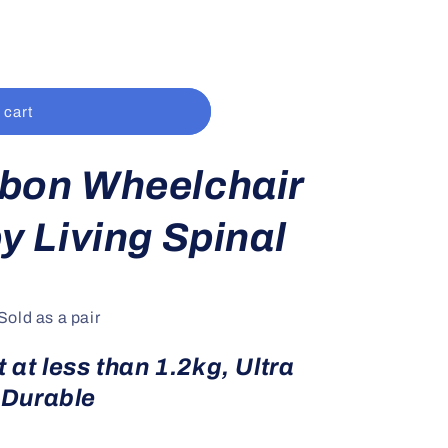
 cart
bon Wheelchair
y Living Spinal
Sold as a pair
 at less than 1.2kg, Ultra
Durable