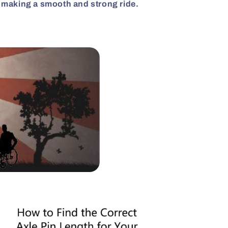
, making a smooth and strong ride.