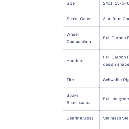
Size
24x1, 25-540
Spoke Count
3 uniform Ca
Wheel
Full Carbon F
Composition
Full Carbon F
Handrim
design shape,
Tire
Schwalbe Ri
Spoke
Full integra
Specification
Bearing Sizes
Stainless Ste