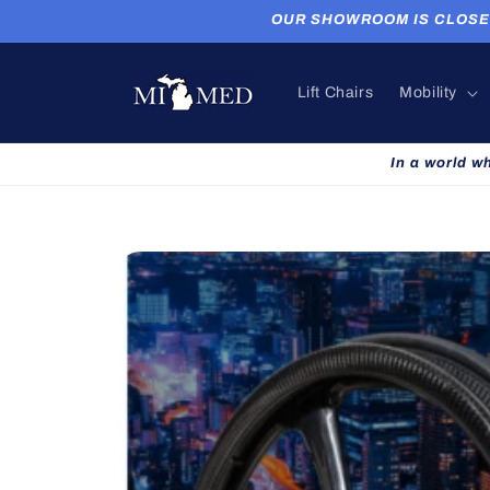
Skip to
OUR SHOWROOM IS CLOSED. P
content
Lift Chairs
Mobility
In a world w
Skip to
product
information