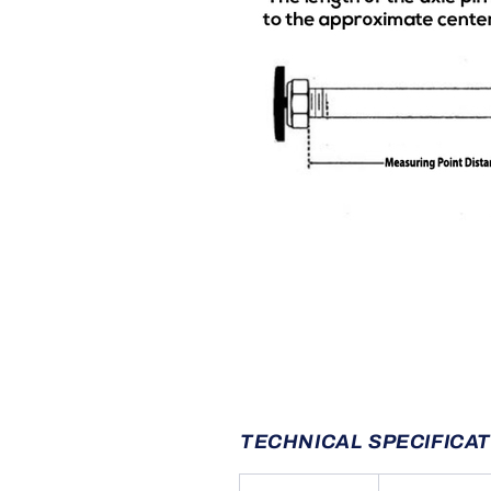
TECHNICAL SPECIFICA