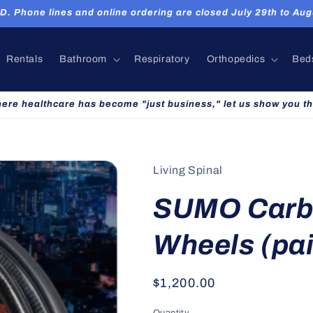
hone lines and online ordering are closed July 29th to Augu
Rentals
Bathroom
Respiratory
Orthopedics
Bed
here healthcare has become "just business," let us show you th
Living Spinal
SUMO Carb
Wheels (pai
Regular
$1,200.00
price