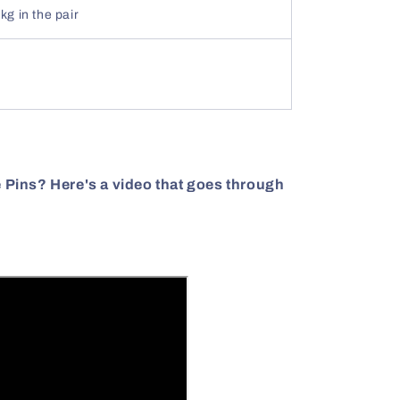
kg in the pair
le Pins? Here's a video that goes through