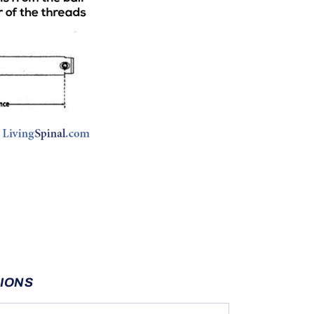
TIONS