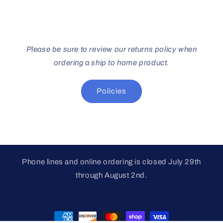
Please be sure to review our returns policy when
ordering a ship to home product.
Policies
Phone lines and online ordering is closed July 29th
through August 2nd.
Payment