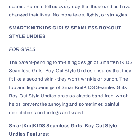
seams. Parents tell us every day that these undies have
changed their lives. No more tears, fights, or struggles.
SMARTKNITKIDS GIRLS' SEAMLESS BOY-CUT
STYLE UNDIES
FOR GIRLS
The patent-pending form-fitting design of SmartKnitKIDS
Seamless Girls’ Boy-Cut Style Undies ensures that they
fit like a second skin - they won't wrinkle or bunch. The
top and leg openings of SmartKnitKIDS Seamles Girls’
Boy-Cut Style Undies are also elastic band-free, which
helps prevent the annoying and sometimes painful
indentations on the legs and waist.
SmartKnitKIDS Seamless Girls’ Boy-Cut Style
Undies Features: