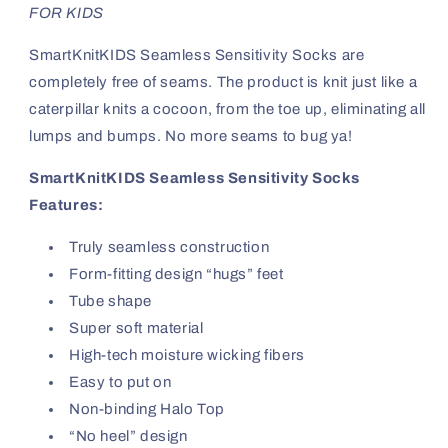
FOR KIDS
SmartKnitKIDS Seamless Sensitivity Socks are
completely free of seams. The product is knit just like a
caterpillar knits a cocoon, from the toe up, eliminating all
lumps and bumps. No more seams to bug ya!
SmartKnitKIDS Seamless Sensitivity Socks
Features:
Truly seamless construction
Form-fitting design “hugs” feet
Tube shape
Super soft material
High-tech moisture wicking fibers
Easy to put on
Non-binding Halo Top
“No heel” design