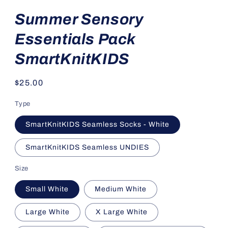
Summer Sensory
Essentials Pack
SmartKnitKIDS
Regular
$25.00
price
Type
SmartKnitKIDS Seamless Socks - White
SmartKnitKIDS Seamless UNDIES
Size
Small White
Medium White
Large White
X Large White