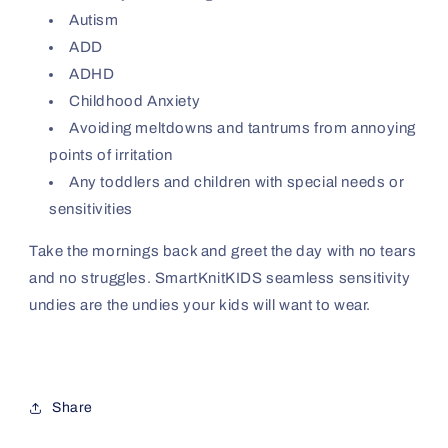
Autism
ADD
ADHD
Childhood Anxiety
Avoiding meltdowns and tantrums from annoying
points of irritation
Any toddlers and children with special needs or
sensitivities
Take the mornings back and greet the day with no tears
and no struggles. SmartKnitKIDS seamless sensitivity
undies are the undies your kids will want to wear.
Share