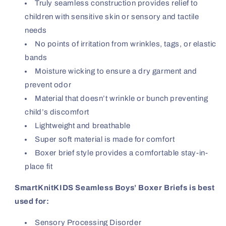
Truly seamless construction provides relief to
children with sensitive skin or sensory and tactile
needs
No points of irritation from wrinkles, tags, or elastic
bands
Moisture wicking to ensure a dry garment and
prevent odor
Material that doesn’t wrinkle or bunch preventing
child’s discomfort
Lightweight and breathable
Super soft material is made for comfort
Boxer brief style provides a comfortable stay-in-
place fit
SmartKnitKIDS Seamless Boys’ Boxer Briefs is best
used for:
Sensory Processing Disorder