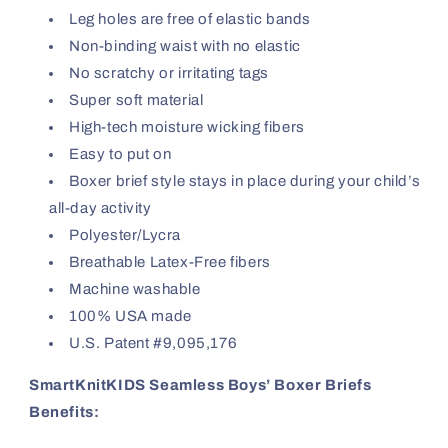
Leg holes are free of elastic bands
Non-binding waist with no elastic
No scratchy or irritating tags
Super soft material
High-tech moisture wicking fibers
Easy to put on
Boxer brief style stays in place during your child’s
all-day activity
Polyester/Lycra
Breathable Latex-Free fibers
Machine washable
100% USA made
U.S. Patent #9,095,176
SmartKnitKIDS Seamless Boys’ Boxer Briefs
Benefits: