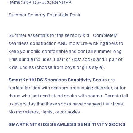
Pack
Pack
Item#:
SKKIDS-UCCBGNUPK
SmartKnitKIDS
SmartKnitKIDS
Summer Sensory Essentials Pack
Summer essentials for the sensory kid! Completely
seamless construction AND moisture-wicking fibers to
keep your child comfortable and cool all summer long.
This bundle includes 1 pair of kids' socks and 1 pair of
kids' undies (choose from boys or girls style).
SmartKnitKIDS Seamless Sensitivity Socks
are
perfect for kids with sensory processing disorder, or for
those who just can't stand socks with seams. Parents tell
us every day that these socks have changed their lives.
No more tears, fights, or struggles.
SMARTKNITKIDS SEAMLESS SENSITIVITY SOCKS