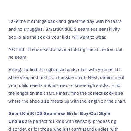
Take the mornings back and greet the day with no tears
and no struggles. SmartKnitKIDS seamless sensitivity
socks are the socks your kids will want to wear.
NOTES: The socks do have a folding line at the toe, but
no seam.
Sizing: To find the right size sock, start with your child’s
shoe size, and find it on the size chart. Next, determine if
your child needs ankle, crew, or knee-high socks. Find
the length on the chart. Finally, find the correct sock size
where the shoe size meets up with the length on the chart.
SmartKnitKIDS Seamless Girls’ Boy-Cut Style
Undies
are perfect for kids with sensory processing
disorder, or for those who just can't stand undies with