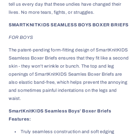
tell us every day that these undies have changed their
lives. No more tears, fights, or struggles.
SMARTKNITKIDS SEAMLESS BOYS BOXER BRIEFS
FOR BOYS
The patent-pending form-fitting design of SmartKnitKIDS
Seamless Boxer Briefs ensures that they fit like a second
skin - they won't wrinkle or bunch. The top and leg
openings of SmartKnitKIDS Seamles Boxer Briefs are
also elastic band-free, which helps prevent the annoying
and sometimes painful indentations on the legs and
waist.
SmartKnitKIDS Seamless Boys’ Boxer Briefs
Features:
Truly seamless construction and soft edging