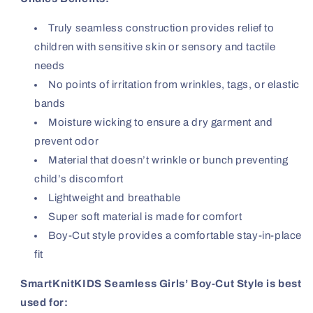
Truly seamless construction provides relief to
children with sensitive skin or sensory and tactile
needs
No points of irritation from wrinkles, tags, or elastic
bands
Moisture wicking to ensure a dry garment and
prevent odor
Material that doesn’t wrinkle or bunch preventing
child’s discomfort
Lightweight and breathable
Super soft material is made for comfort
Boy-Cut style provides a comfortable stay-in-place
fit
SmartKnitKIDS Seamless Girls’ Boy-Cut Style is best
used for: