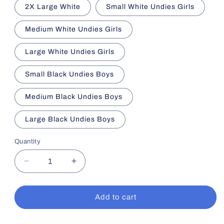
2X Large White
Small White Undies Girls
Medium White Undies Girls
Large White Undies Girls
Small Black Undies Boys
Medium Black Undies Boys
Large Black Undies Boys
Quantity
Decrease
Increase
quantity
quantity
for
for
Summer
Summer
Add to cart
Sensory
Sensory
Essentials
Essentials