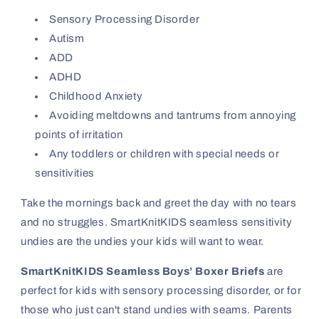
Sensory Processing Disorder
Autism
ADD
ADHD
Childhood Anxiety
Avoiding meltdowns and tantrums from annoying
points of irritation
Any toddlers or children with special needs or
sensitivities
Take the mornings back and greet the day with no tears
and no struggles. SmartKnitKIDS seamless sensitivity
undies are the undies your kids will want to wear.
SmartKnitKIDS Seamless Boys’ Boxer Briefs
are
perfect for kids with sensory processing disorder, or for
those who just can't stand undies with seams. Parents