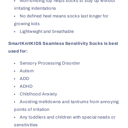
Non-binding top helps socks to stay up without
irritating indentations
No defined heel means socks last longer for
growing kids
Lightweight and breathable
SmartKnitKIDS Seamless Sensitivity Socks is best
used for:
Sensory Processing Disorder
Autism
ADD
ADHD
Childhood Anxiety
Avoiding meltdowns and tantrums from annoying
points of irritation
Any toddlers and children with special needs or
sensitivities