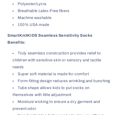
Polyester/Lycra
Breathable Latex-Free fibers
Machine washable
100% USA made
SmartKnitKIDS Seamless Sensitivity Socks
Benefits:
Truly seamless construction provides relief to
children with sensitive skin or sensory and tactile
needs
Super soft material is made for comfort
Form-fitting design reduces wrinkling and bunching
Tube shape allows kids to put socks on
themselves with little adjustment
Moisture wicking to ensure a dry garment and
prevent odor