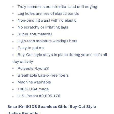
Truly seamless construction and soft edging
Leg holes are free of elastic bands
Non-binding waist with no elastic
No scratchy or irritating tags
Super soft material
High-tech moisture wicking fibers
Easy to put on
Boy-Cut style stays in place during your child’s all-
day activity
Polyester/Lycra®
Breathable Latex-Free fibers
Machine washable
100% USA made
U.S. Patent #9,095,176
SmartKnitKIDS Seamless Girls’ Boy-Cut Style
Undies Benefits: