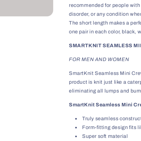
-
-
recommended for people with d
Black,
Black,
disorder, or any condition wher
White,
White,
and
and
The short length makes a perf
Grey
Grey
one pair in each color, black, w
3
3
Pack
Pack
SMARTKNIT SEAMLESS MIN
FOR MEN AND WOMEN
SmartKnit Seamless Mini Crew
product is knit just like a cate
eliminating all lumps and bum
SmartKnit Seamless Mini Cr
Truly seamless construc
Form-fitting design fits 
Super soft material