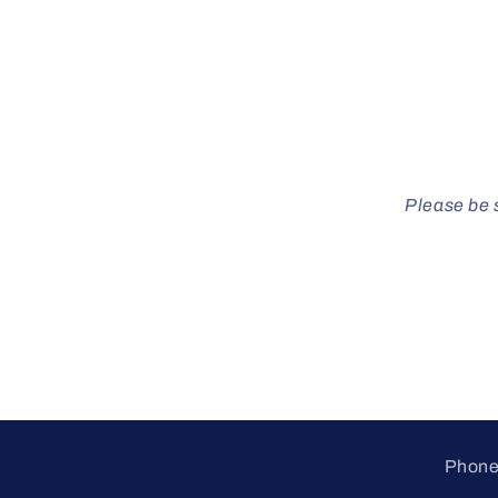
Please be s
Phone 