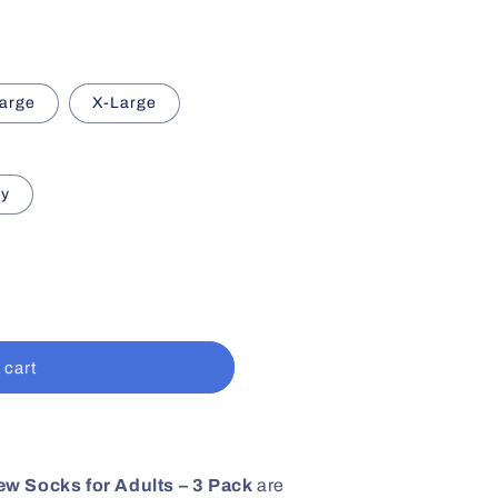
arge
X-Large
ey
 cart
w Socks for Adults – 3 Pack
are