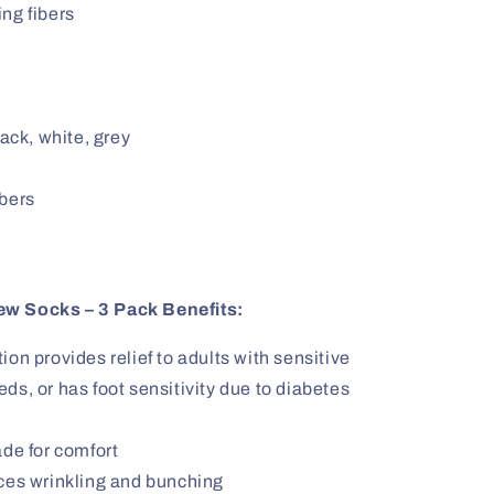
ng fibers
lack, white, grey
ibers
ew Socks – 3 Pack Benefits:
on provides relief to adults with sensitive
eds, or has foot sensitivity due to diabetes
ade for comfort
uces wrinkling and bunching