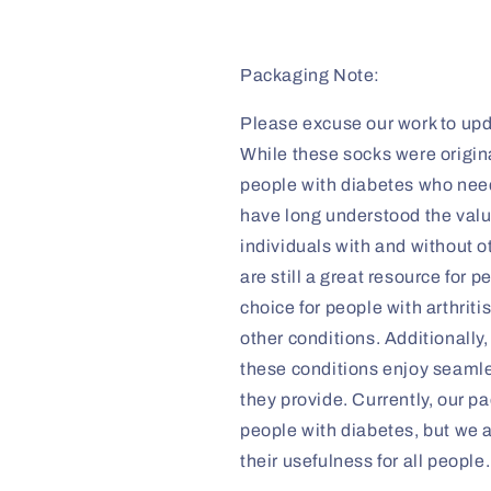
Packaging Note:
Please excuse our work to upd
While these socks were origina
people with diabetes who need 
have long understood the valu
individuals with and without o
are still a great resource for 
choice for people with arthrit
other conditions. Additionall
these conditions enjoy seaml
they provide. Currently, our pa
people with diabetes, but we 
their usefulness for all people.