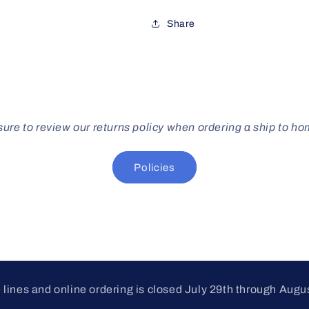
Share
ure to review our returns policy when ordering a ship to h
Policies
lines and online ordering is closed July 29th through Augu