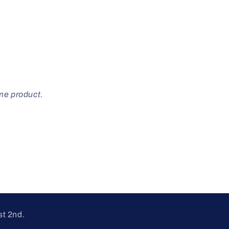
ome product.
st 2nd.