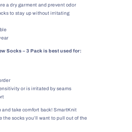
ure a dry garment and prevent odor
ks to stay up without irritating
ble
wear
w Socks – 3 Pack is best used for:
order
sitivity or is irritated by seams
rt
ion and take comfort back! SmartKnit
he socks you’ll want to pull out of the