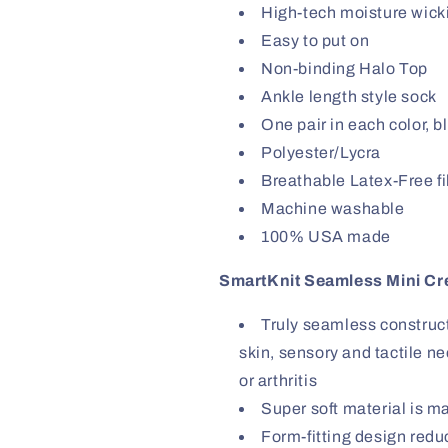
High-tech moisture wicki
Easy to put on
Non-binding Halo Top
Ankle length style sock
One pair in each color, b
Polyester/Lycra
Breathable Latex-Free f
Machine washable
100% USA made
SmartKnit Seamless Mini Cr
Truly seamless constructi
skin, sensory and tactile ne
or arthritis
Super soft material is m
Form-fitting design red