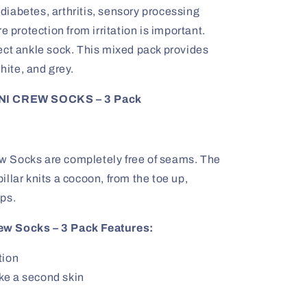
iabetes, arthritis, sensory processing
e protection from irritation is important.
ect ankle sock. This mixed pack provides
hite, and grey.
I CREW SOCKS – 3 Pack
 Socks are completely free of seams. The
rpillar knits a cocoon, from the toe up,
ps.
ew Socks – 3 Pack Features:
tion
like a second skin