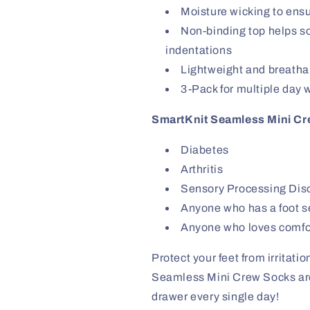
Moisture wicking to ens
Non-binding top helps soc
indentations
Lightweight and breatha
3-Pack for multiple day 
SmartKnit Seamless Mini Cre
Diabetes
Arthritis
Sensory Processing Dis
Anyone who has a foot sen
Anyone who loves comfo
Protect your feet from irritat
Seamless Mini Crew Socks are t
drawer every single day!