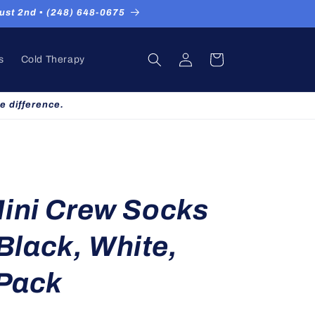
st 2nd ▪ (248) 648-0675
Log
Cart
s
Cold Therapy
in
e difference.
ini Crew Socks
 Black, White,
 Pack