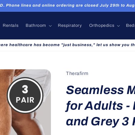
hone lines and online ordering are closed July 29th to Augu
Rentals
Bathroom
Respiratory
Orthopedics
Bed
here healthcare has become "just business," let us show you th
Therafirm
Seamless M
for Adults -
and Grey 3