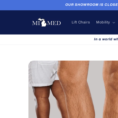
Skip to
OUR SHOWROOM IS CLOSED. P
content
Lift Chairs
Mobility
In a world w
Skip to
product
information