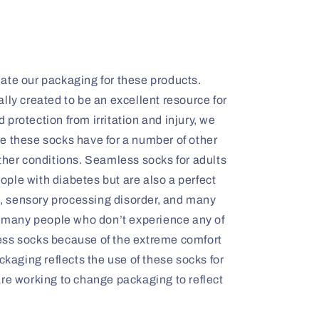
ate our packaging for these products.
lly created to be an excellent resource for
protection from irritation and injury, we
e these socks have for a number of other
ther conditions. Seamless socks for adults
people with diabetes but are also a perfect
is, sensory processing disorder, and many
y, many people who don’t experience any of
ess socks because of the extreme comfort
ckaging reflects the use of these socks for
are working to change packaging to reflect