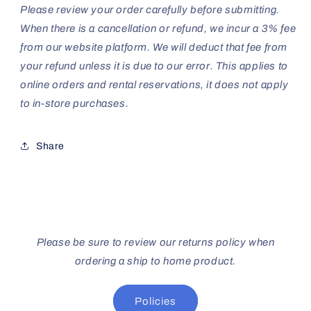
Please review your order carefully before submitting.
When there is a cancellation or refund, we incur a 3% fee
from our website platform. We will deduct that fee from
your refund unless it is due to our error. This applies to
online orders and rental reservations, it does not apply
to in-store purchases.
Share
Please be sure to review our returns policy when
ordering a ship to home product.
Policies