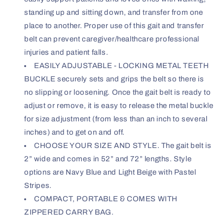
standing up and sitting down, and transfer from one
place to another. Proper use of this gait and transfer
belt can prevent caregiver/healthcare professional
injuries and patient falls.
EASILY ADJUSTABLE - LOCKING METAL TEETH
BUCKLE securely sets and grips the belt so there is
no slipping or loosening. Once the gait belt is ready to
adjust or remove, it is easy to release the metal buckle
for size adjustment (from less than an inch to several
inches) and to get on and off.
CHOOSE YOUR SIZE AND STYLE. The gait belt is
2” wide and comes in 52” and 72” lengths. Style
options are Navy Blue and Light Beige with Pastel
Stripes.
COMPACT, PORTABLE & COMES WITH
ZIPPERED CARRY BAG.