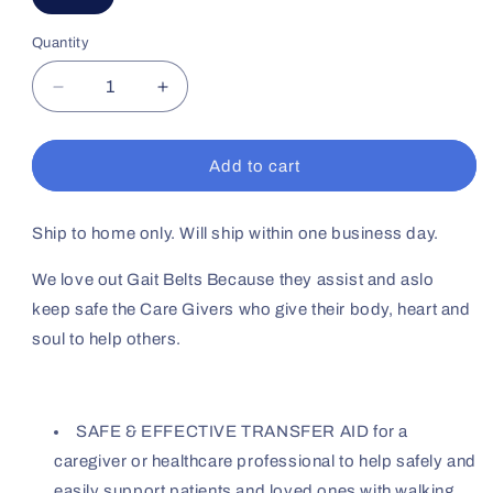
Quantity
Decrease
Increase
quantity
quantity
for
for
Gait
Gait
Add to cart
Belt
Belt
72&quot;
72&quot;
Ship to home only. Will ship within one business day.
We love out Gait Belts Because they assist and aslo
keep safe the Care Givers who give their body, heart and
soul to help others.
SAFE & EFFECTIVE TRANSFER AID for a
caregiver or healthcare professional to help safely and
easily support patients and loved ones with walking,