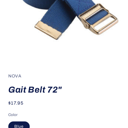
Open
media
1
in
NOVA
modal
Gait Belt 72"
Regular
$17.95
price
Color
Blue