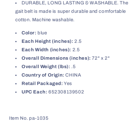
DURABLE, LONG LASTING & WASHABLE. The
gait belt is made is super durable and comfortable
cotton. Machine washable.
Color:
blue
Each Height (inches):
2.5
Each Width (inches):
2.5
Overall Dimensions (inches):
72" x 2"
Overall Weight (lbs):
.5
Country of Origin:
CHINA
Retail Packaged:
Yes
UPC Each:
652308139502
Item No. pa-1035