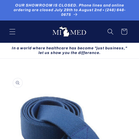
Skip to
OUR SHOWROOM IS CLOSED. Phone lines and online
content
ordering are closed July 29th to August 2nd ▪ (248) 648-
0675
Cart
In a world where healthcare has become "just business,"
let us show you the difference.
Skip to
product
information