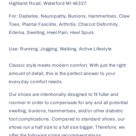
Highland Road, Waterford MI 48327.
For: Diabetes, Neuropathy, Bunions, Hammertoes, Claw
Toes, Plantar Fasciitis, Arthritis, Charcot Deformity,
Edema, Swelling, Heel Pain, Heel Spurs
Use: Running, Jogging, Walking, Active Lifestyle
Classic style meets modern comfort. With just the right
amount of detail, this is the perfect answer to your
everyday comfort needs.
Our shoes are intentionally designed to fit fuller and
roomier in order to compensate for any and all potential
swelling, bunions, hammertoes, and/or other diabetic
foot complications. Compared to standard shoes, our
shoes run a half size to a full size bigger. Therefore, we
offer the following sizing recommendations: