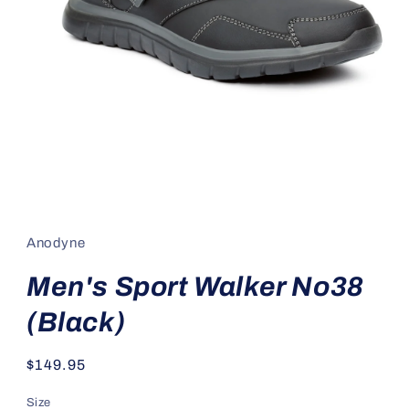
Open
media
1
in
Anodyne
modal
Men's Sport Walker No38
(Black)
Regular
$149.95
price
Size