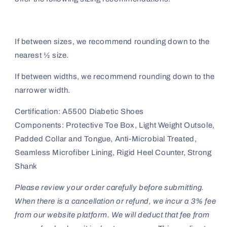
If between sizes, we recommend rounding down to the
nearest ½ size.
If between widths, we recommend rounding down to the
narrower width.
Certification: A5500 Diabetic Shoes
Components: Protective Toe Box, Light Weight Outsole,
Padded Collar and Tongue, Anti-Microbial Treated,
Seamless Microfiber Lining, Rigid Heel Counter, Strong
Shank
Please review your order carefully before submitting.
When there is a cancellation or refund, we incur a 3% fee
from our website platform. We will deduct that fee from