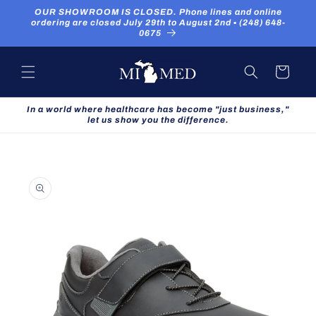
Skip to
OUR SHOWROOM IS CLOSED. Phone lines and online
content
ordering are closed July 29th to August 2nd ▪ (248) 648-
0675
Cart
In a world where healthcare has become "just business,"
let us show you the difference.
Skip to
product
information