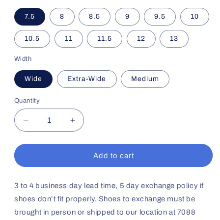
7.5
8
8.5
9
9.5
10
10.5
11
11.5
12
13
Width
Wide
Extra-Wide
Medium
Quantity
Decrease
Increase
quantity
quantity
for
for
Men&#39;s
Men&#39;s
Add to cart
Sport
Sport
Walker
Walker
No38
No38
3 to 4 business day lead time, 5 day exchange policy if
(Black)
(Black)
shoes don’t fit properly. Shoes to exchange must be
brought in person or shipped to our location at 7088