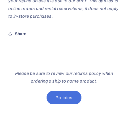
your refund unless it is due to our error. This applies to
online orders and rental reservations, it does not apply
to in-store purchases.
Share
Please be sure to review our returns policy when
ordering a ship to home product.
Policies