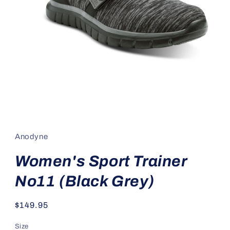
Open
media
1
in
Anodyne
modal
Women's Sport Trainer
No11 (Black Grey)
Regular
$149.95
price
Size