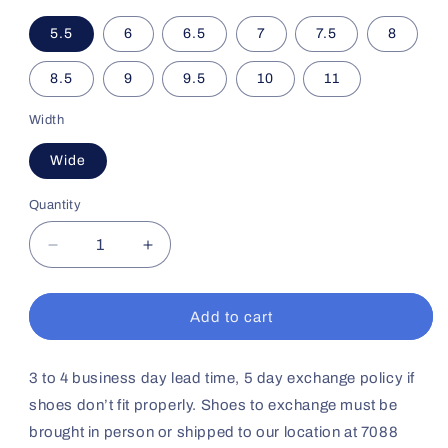
5.5
6
6.5
7
7.5
8
8.5
9
9.5
10
11
Width
Wide
Quantity
Decrease
Increase
quantity
quantity
for
for
Women&#39;s
Women&#39;s
Add to cart
Sport
Sport
Trainer
Trainer
No11
No11
3 to 4 business day lead time, 5 day exchange policy if
(Black
(Black
shoes don’t fit properly. Shoes to exchange must be
Grey)
Grey)
brought in person or shipped to our location at 7088