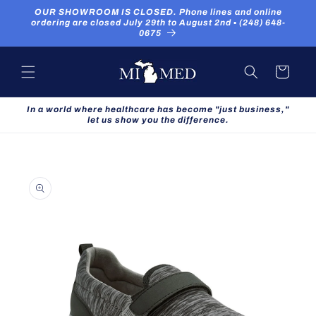
Skip to
OUR SHOWROOM IS CLOSED. Phone lines and online
content
ordering are closed July 29th to August 2nd ▪ (248) 648-
0675
Cart
In a world where healthcare has become "just business,"
let us show you the difference.
Skip to
product
information