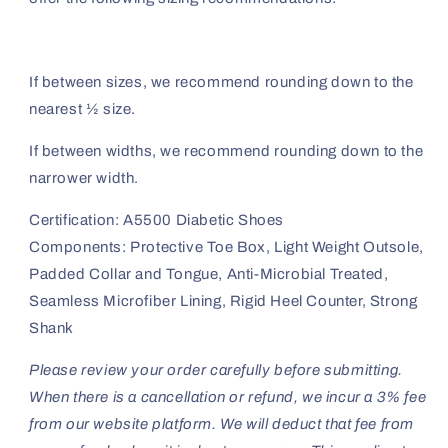
If between sizes, we recommend rounding down to the
nearest ½ size.
If between widths, we recommend rounding down to the
narrower width.
Certification: A5500 Diabetic Shoes
Components: Protective Toe Box, Light Weight Outsole,
Padded Collar and Tongue, Anti-Microbial Treated,
Seamless Microfiber Lining, Rigid Heel Counter, Strong
Shank
Please review your order carefully before submitting.
When there is a cancellation or refund, we incur a 3% fee
from our website platform. We will deduct that fee from