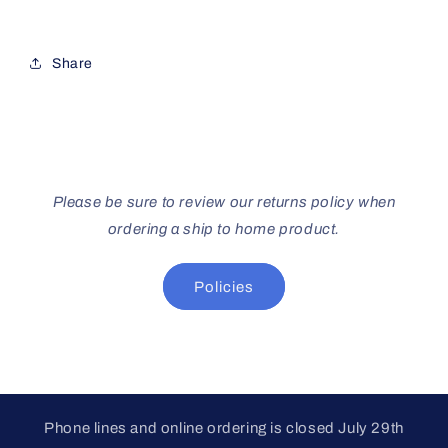
Share
Please be sure to review our returns policy when
ordering a ship to home product.
Policies
Phone lines and online ordering is closed July 29th