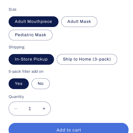
price
Size
Adult Mouthpiece
Adult Mask
Pediatric Mask
Shipping
In-Store Pickup
Ship to Home (3-pack)
5-pack filter add on
Yes
No
Quantity
Decrease
Increase
quantity
quantity
for
for
Nebulizer
Nebulizer
Add to cart