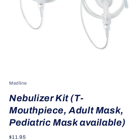
Open
media
1
in
Medline
modal
Nebulizer Kit (T-
Mouthpiece, Adult Mask,
Pediatric Mask available)
Regular
$11.95