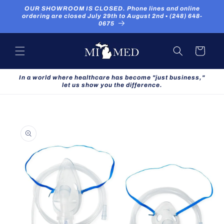
Skip to
OUR SHOWROOM IS CLOSED. Phone lines and online
content
ordering are closed July 29th to August 2nd ▪ (248) 648-
0675
Cart
In a world where healthcare has become "just business,"
let us show you the difference.
Skip to
product
information