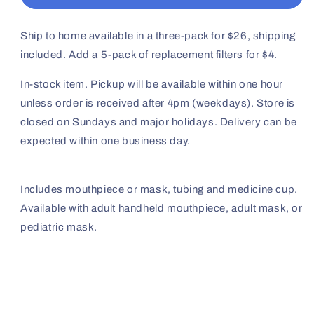
Kit
Kit
(T-
(T-
Mouthpiece,
Mouthpiece,
Ship to home available in a three-pack for $26, shipping
Adult
Adult
included. Add a 5-pack of replacement filters for $4.
Mask,
Mask,
Pediatric
Pediatric
In-stock item. Pickup will be available within one hour
Mask
Mask
unless order is received after 4pm (weekdays). Store is
available)
available)
closed on Sundays and major holidays. Delivery can be
expected within one business day.
Includes mouthpiece or mask, tubing and medicine cup.
Available with adult handheld mouthpiece, adult mask, or
pediatric mask.