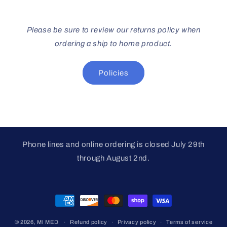
Please be sure to review our returns policy when
ordering a ship to home product.
Policies
Phone lines and online ordering is closed July 29th
through August 2nd.
Payment
methods
© 2026,
MI MED
Refund policy
Privacy policy
Terms of service