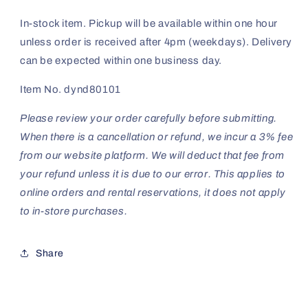
In-stock item. Pickup will be available within one hour
unless order is received after 4pm (weekdays). Delivery
can be expected within one business day.
Item No. dynd80101
Please review your order carefully before submitting.
When there is a cancellation or refund, we incur a 3% fee
from our website platform. We will deduct that fee from
your refund unless it is due to our error. This applies to
online orders and rental reservations, it does not apply
to in-store purchases.
Share