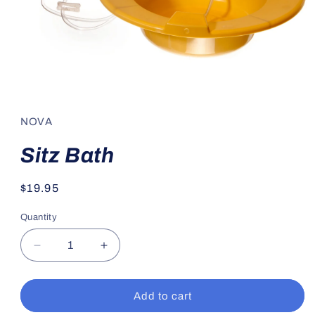
Open
media
1
in
NOVA
modal
Sitz Bath
Regular
$19.95
price
Quantity
Decrease
Increase
quantity
quantity
for
for
Sitz
Sitz
Add to cart
Bath
Bath