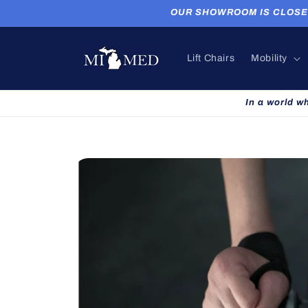
Skip to
OUR SHOWROOM IS CLOSED. P
content
Lift Chairs
Mobility
In a world w
Skip to
product
information