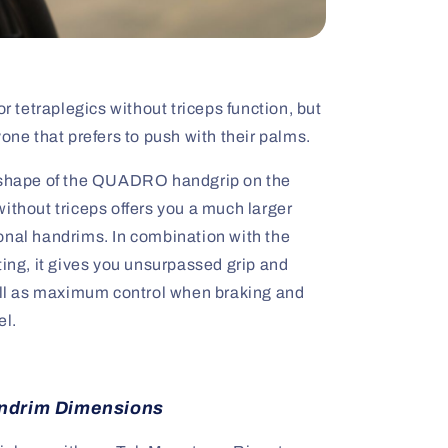
tetraplegics without triceps function, but
yone that prefers to push with their palms.
e shape of the QUADRO handgrip on the
ithout triceps offers you a much larger
onal handrims. In combination with the
ting, it gives you unsurpassed grip and
well as maximum control when braking and
el.
ndrim Dimensions