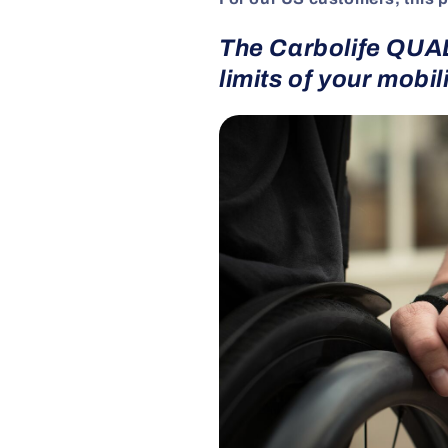
The Carbolife QUAD
limits of your mobili