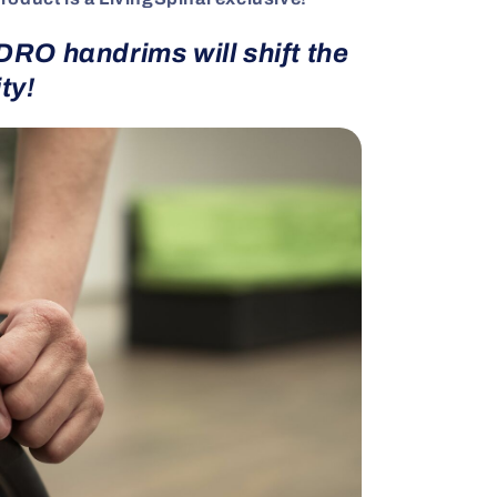
RO handrims will shift the
ty!