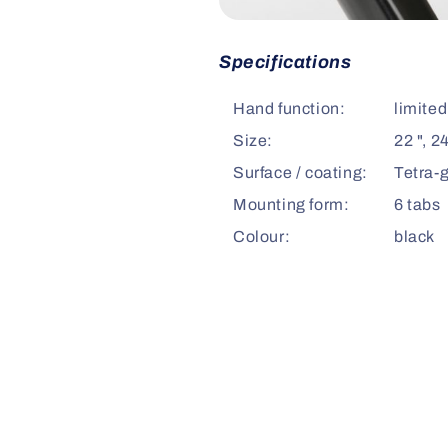
Specifications
Hand function:
limited
Size:
22 ", 24
Surface / coating:
Tetra-g
Mounting form:
6 tabs
Colour:
black