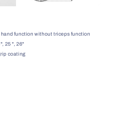
 hand function without triceps function
", 25 ", 26"
rip coating