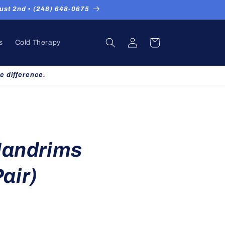
st 2nd ▪ (248) 648-0675
Log
Cart
s
Cold Therapy
in
e difference.
Handrims
air)