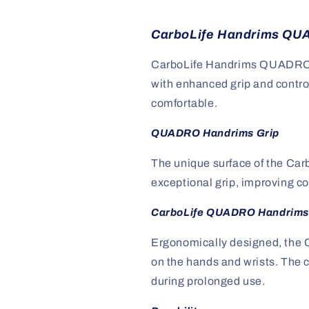
CarboLife Handrims QUA
CarboLife Handrims QUADRO a
with enhanced grip and contro
comfortable.
QUADRO Handrims Grip
The unique surface of the Ca
exceptional grip, improving co
CarboLife QUADRO Handrims
Ergonomically designed, the 
on the hands and wrists. The c
during prolonged use.