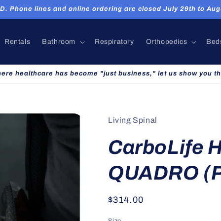
hone lines and online ordering are closed July 29th to Augu
Rentals
Bathroom
Respiratory
Orthopedics
Bed
here healthcare has become "just business," let us show you th
Living Spinal
CarboLife 
QUADRO (P
Regular
$314.00
price