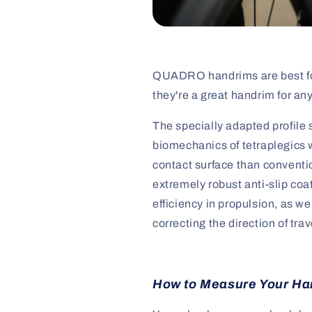
QUADRO handrims are best for 
they're a great handrim for an
The specially adapted profil
biomechanics of tetraplegics w
contact surface than conventi
extremely robust anti-slip coa
efficiency in propulsion, as 
correcting the direction of trav
How to Measure Your Ha