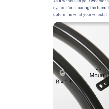
Your wheels on your wheelchai
system for securing the handri
determine what your wheels h