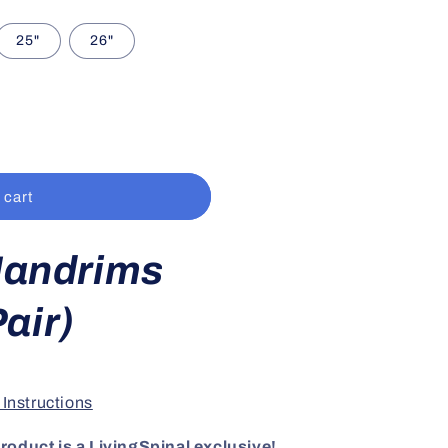
25"
26"
 cart
Handrims
air)
 Instructions
roduct is a LivingSpinal exclusive!