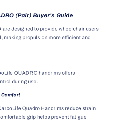
DRO (Pair) Buyer's Guide
re designed to provide wheelchair users
l, making propulsion more efficient and
rboLife QUADRO handrims offers
ntrol during use.
 Comfort
CarboLife Quadro Handrims reduce strain
omfortable grip helps prevent fatigue