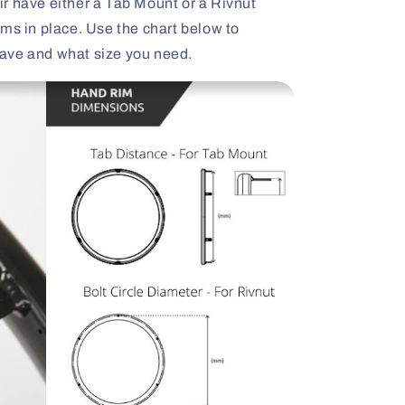
r have either a Tab Mount or a Rivnut
ms in place. Use the chart below to
ave and what size you need.