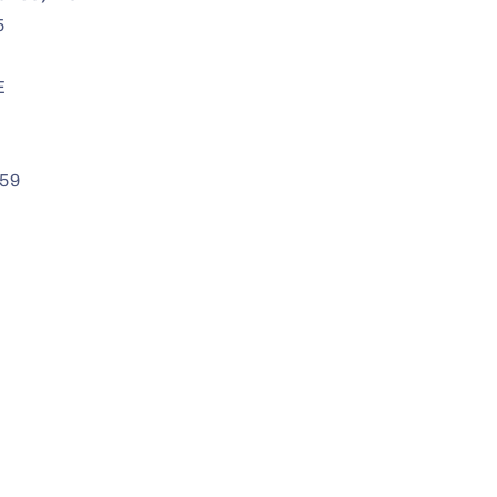
5
E
59