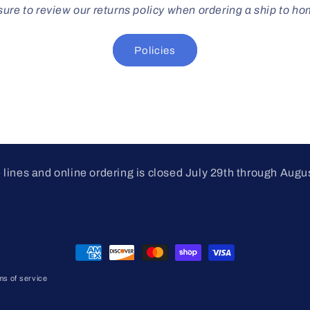
ure to review our returns policy when ordering a ship to h
Policies
lines and online ordering is closed July 29th through Augu
Payment
methods
ms of service