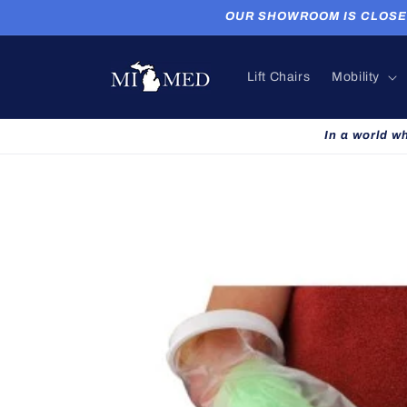
Skip to
OUR SHOWROOM IS CLOSED. P
content
Lift Chairs
Mobility
In a world w
Skip to
product
information