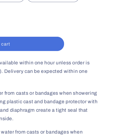
 cart
vailable within one hour unless order is
. Delivery can be expected within one
er from casts or bandages when showering
long plastic cast and bandage protector with
g and diaphragm create a tight seal that
nside.
 water from casts or bandages when