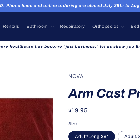
hone lines and online ordering are closed July 29th to Augu
Rentals
Bathroom
Respiratory
Orthopedics
Bed
here healthcare has become "just business," let us show you th
NOVA
Arm Cast P
Regular
$19.95
price
Size
Adult/Long 39"
Adult/