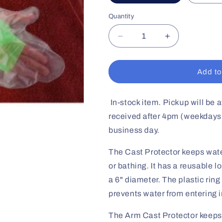
Quantity
Decrease
Increase
quantity
quantity
for
for
Arm
Arm
Add to
Cast
Cast
Protector
Protector
In-stock item. Pickup will be a
received after 4pm (weekdays)
business day.
The Cast Protector keeps wat
or bathing. It has a reusable 
a 6" diameter. The plastic rin
prevents water from entering i
The Arm Cast Protector keeps