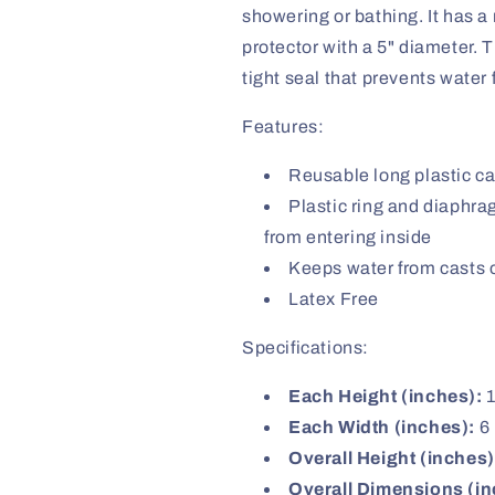
showering or bathing. It has a
protector with a 5" diameter. 
tight seal that prevents water 
Features:
Reusable long plastic c
Plastic ring and diaphra
from entering inside
Keeps water from casts 
Latex Free
Specifications:
Each Height (inches):
1
Each Width (inches):
6
Overall Height (inches)
Overall Dimensions (in