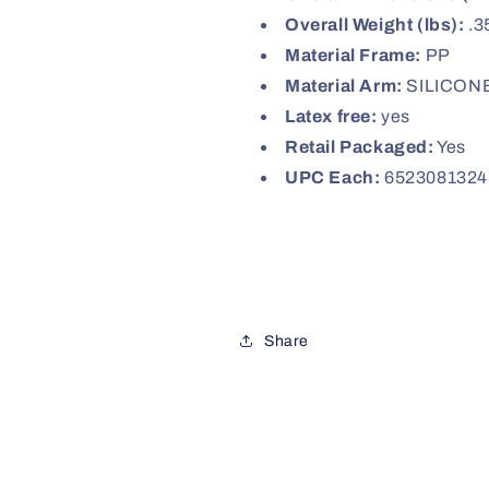
Overall Weight (lbs):
.3
Material Frame:
PP
Material Arm:
SILICON
Latex free:
yes
Retail Packaged:
Yes
UPC Each:
6523081324
Share