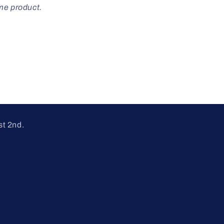
ome product.
st 2nd.