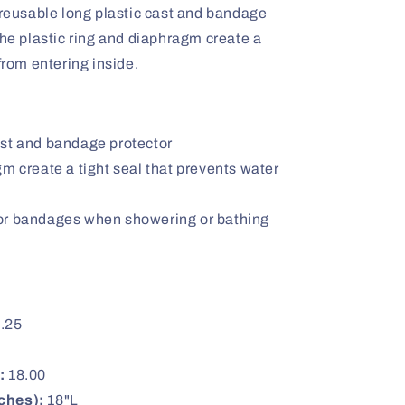
 reusable long plastic cast and bandage
The plastic ring and diaphragm create a
from entering inside.
ast and bandage protector
gm create a tight seal that prevents water
or bandages when showering or bathing
.25
:
18.00
ches):
18"L