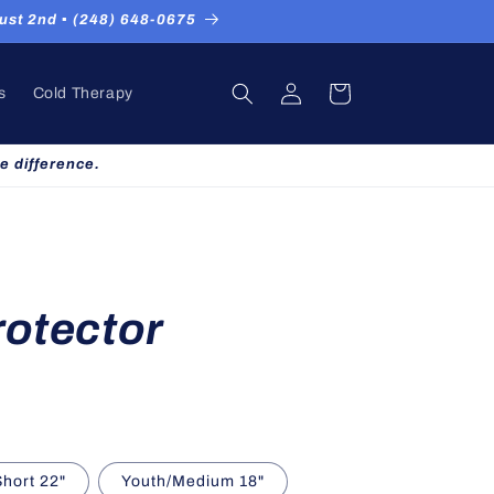
st 2nd ▪ (248) 648-0675
Log
Cart
s
Cold Therapy
in
e difference.
rotector
Short 22"
Youth/Medium 18"