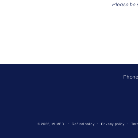
Please be s
Phone 
© 2026,
MI MED
Refund policy
Privacy policy
Ter