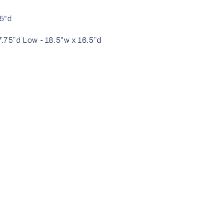
25”d
7.75”d Low - 18.5”w x 16.5”d