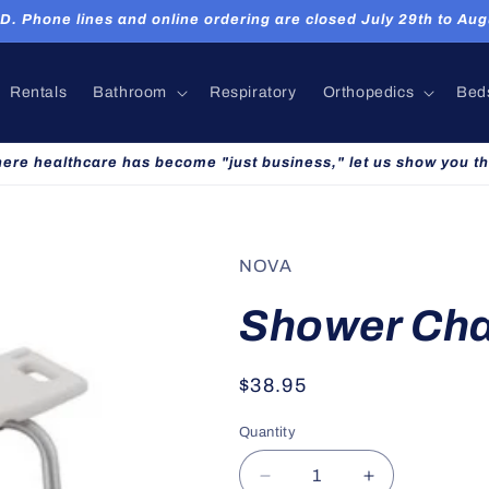
hone lines and online ordering are closed July 29th to Augu
Rentals
Bathroom
Respiratory
Orthopedics
Bed
here healthcare has become "just business," let us show you th
NOVA
Shower Cha
Regular
$38.95
price
Quantity
Decrease
Increase