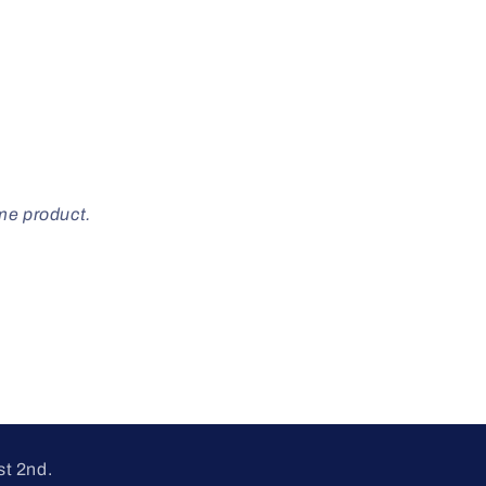
ome product.
st 2nd.