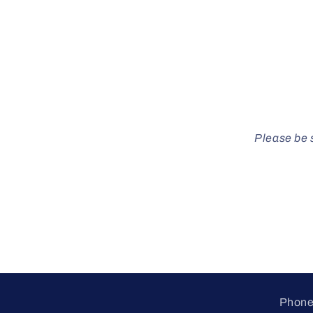
Please be s
Phone 