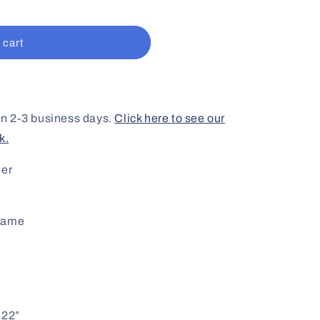
 cart
 in 2-3 business days.
Click here to see our
k.
der
frame
 22”