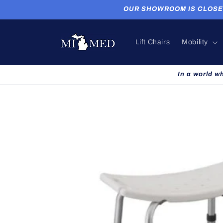
Skip to
OUR SHOWROOM IS CLOSED. P
content
Lift Chairs
Mobility
In a world w
Skip to
product
information