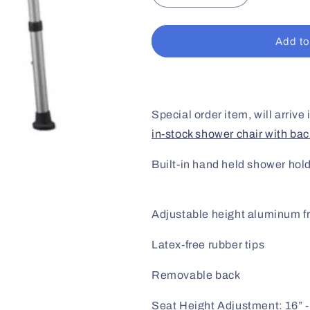
quantity
quantity
for
for
Shower
Shower
Add to
Chair
Chair
w/o
w/o
Back
Back
Special order item, will arrive
in-stock shower chair with bac
Built-in hand held shower hol
Adjustable height aluminum 
Latex-free rubber tips
Removable back
Seat Height Adjustment: 16” -