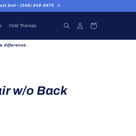
st 2nd ▪ (248) 648-0675
Log
Cart
s
Cold Therapy
in
e difference.
ir w/o Back