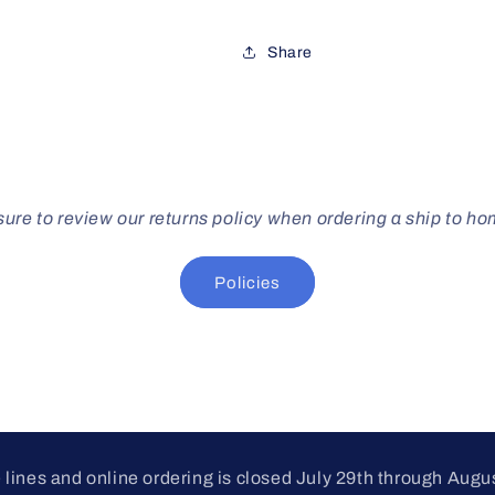
Share
ure to review our returns policy when ordering a ship to h
Policies
lines and online ordering is closed July 29th through Augu