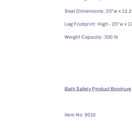
Seat Dimensions: 20”w x 12.
Leg Footprint: High - 20”w x 1
Weight Capacity: 300 lb
Bath Safety Product Brochure
Item No. 9010