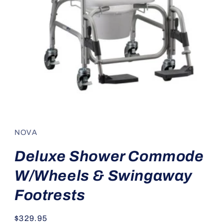
Open
media
1
in
NOVA
modal
Deluxe Shower Commode
W/Wheels & Swingaway
Footrests
Regular
$329.95