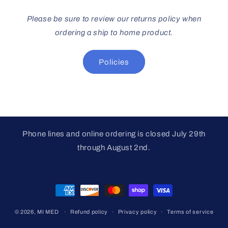
Please be sure to review our returns policy when
ordering a ship to home product.
Policies
Phone lines and online ordering is closed July 29th
through August 2nd.
Payment
methods
© 2026,
MI MED
Refund policy
Privacy policy
Terms of service