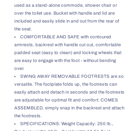
used as a stand-alone commode, shower chair or
over the toilet use. Bucket with handle and lid are
included and easily slide in and out from the rear of
the seat.
COMFORTABLE AND SAFE with contoured
armrests, backrest with handle cut out, comfortable
padded seat (easy to clean) and locking wheels that
are easy to engage with the foot - without bending
over.
SWING AWAY REMOVABLE FOOTRESTS are so
versatile. The footplate folds up, the footrests can
easily attach and detach in seconds and the footrests
are adjustable for optimal fit and comfort. COMES
ASSEMBLED, simply snap in the backrest and attach
the footrests.
SPECIFICATIONS: Weight Capacity: 250 lb.,