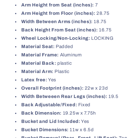
Arm Height from Seat (inches):
7
Arm Height from Floor (inches):
28.75
Width Between Arms (inches):
18.75
Back Height From Seat (inches):
16.75
Wheel Locking/Non-Locking:
LOCKING
Material Seat:
Padded
Material Frame:
Aluminum
Material Back:
plastic
Material Arm:
Plastic
Latex free:
Yes
Overall Footprint (inches):
22w x 23d
Width Betweeen Rear Legs (inches):
19.5
Back Adjustable/Fixed:
Fixed
Back Dimension:
19.25w x 7.75h
Bucket and Lid Included:
Yes
Bucket Dimensions:
11w x 6.5d