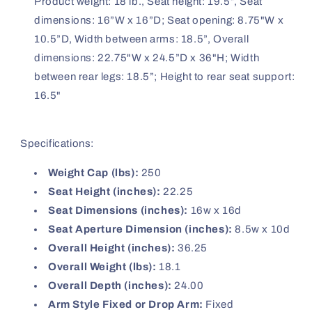
Product weight: 18 lb., Seat height: 19.5”, Seat
dimensions: 16”W x 16”D; Seat opening: 8.75"W x
10.5”D, Width between arms: 18.5”, Overall
dimensions: 22.75"W x 24.5”D x 36"H; Width
between rear legs: 18.5”; Height to rear seat support:
16.5"
Specifications:
Weight Cap (lbs):
250
Seat Height (inches):
22.25
Seat Dimensions (inches):
16w x 16d
Seat Aperture Dimension (inches):
8.5w x 10d
Overall Height (inches):
36.25
Overall Weight (lbs):
18.1
Overall Depth (inches):
24.00
Arm Style Fixed or Drop Arm:
Fixed