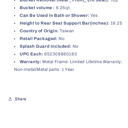
Bucket Removal (Rear_ Front_ Lift Seat):
Top
Bucket volume :
6.25qt.
Can Be Used in Bath or Shower:
Yes
Height to Rear Seat Support Bar(inches):
19.25
Country of Origin:
Taiwan
Retail Packaged:
No
Splash Guard Included:
No
UPC Each:
652308880183
Warranty:
Metal Frame: Limited Lifetime Warranty;
Non-metal/Metal parts: 1 Year
Share