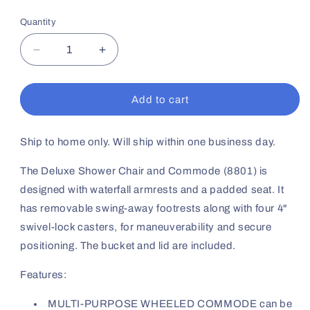
price
Quantity
Decrease
Increase
quantity
quantity
for
for
Deluxe
Deluxe
Add to cart
Shower
Shower
Commode
Commode
W/Wheels
W/Wheels
Ship to home only. Will ship within one business day.
&amp;
&amp;
Swingaway
Swingaway
The Deluxe Shower Chair and Commode (8801) is
Footrests
Footrests
designed with waterfall armrests and a padded seat. It
has removable swing-away footrests along with four 4"
swivel-lock casters, for maneuverability and secure
positioning. The bucket and lid are included.
Features:
MULTI-PURPOSE WHEELED COMMODE can be