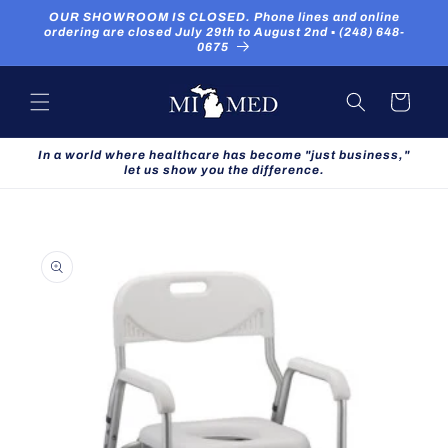
Skip to
OUR SHOWROOM IS CLOSED. Phone lines and online
content
ordering are closed July 29th to August 2nd ▪ (248) 648-
0675
Cart
In a world where healthcare has become "just business,"
let us show you the difference.
Skip to
product
information