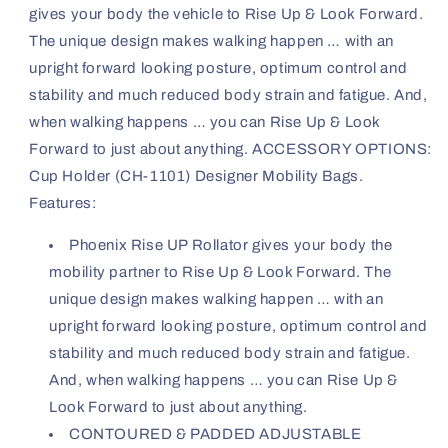
gives your body the vehicle to Rise Up & Look Forward.
The unique design makes walking happen … with an
upright forward looking posture, optimum control and
stability and much reduced body strain and fatigue. And,
when walking happens … you can Rise Up & Look
Forward to just about anything. ACCESSORY OPTIONS:
Cup Holder (CH-1101) Designer Mobility Bags.
Features:
Phoenix Rise UP Rollator gives your body the
mobility partner to Rise Up & Look Forward. The
unique design makes walking happen … with an
upright forward looking posture, optimum control and
stability and much reduced body strain and fatigue.
And, when walking happens … you can Rise Up &
Look Forward to just about anything.
CONTOURED & PADDED ADJUSTABLE