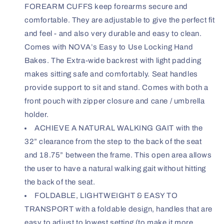
FOREARM CUFFS keep forearms secure and
comfortable. They are adjustable to give the perfect fit
and feel - and also very durable and easy to clean.
Comes with NOVA’s Easy to Use Locking Hand
Bakes. The Extra-wide backrest with light padding
makes sitting safe and comfortably. Seat handles
provide support to sit and stand. Comes with both a
front pouch with zipper closure and cane / umbrella
holder.
ACHIEVE A NATURAL WALKING GAIT with the
32” clearance from the step to the back of the seat
and 18.75” between the frame. This open area allows
the user to have a natural walking gait without hitting
the back of the seat.
FOLDABLE, LIGHTWEIGHT & EASY TO
TRANSPORT with a foldable design, handles that are
easy to adjust to lowest setting (to make it more