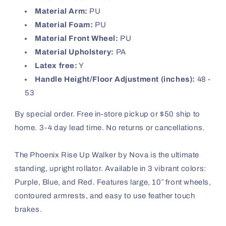
Material Arm:
PU
Material Foam:
PU
Material Front Wheel:
PU
Material Upholstery:
PA
Latex free:
Y
Handle Height/Floor Adjustment (inches):
48 -
53
By special order. Free in-store pickup or $50 ship to
home. 3-4 day lead time. No returns or cancellations.
The Phoenix Rise Up Walker by Nova is the ultimate
standing, upright rollator. Available in 3 vibrant colors:
Purple, Blue, and Red. Features large, 10″ front wheels,
contoured armrests, and easy to use feather touch
brakes.