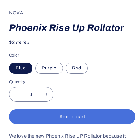
media
1
in
NOVA
modal
Phoenix Rise Up Rollator
Regular
$279.95
price
Color
Blue
Purple
Red
Quantity
Decrease
Increase
quantity
quantity
for
for
Phoenix
Phoenix
Add to cart
Rise
Rise
Up
Up
Rollator
Rollator
We love the new Phoenix Rise UP Rollator because it