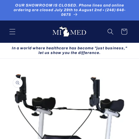
Skip to
OUR SHOWROOM IS CLOSED. Phone lines and online
content
ordering are closed July 29th to August 2nd ▪ (248) 648-
0675
Cart
In a world where healthcare has become "just business,"
let us show you the difference.
Skip to
product
information