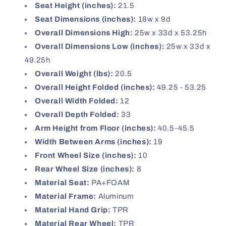
Seat Height (inches):
21.5
Seat Dimensions (inches):
18w x 9d
Overall Dimensions High:
25w x 33d x 53.25h
Overall Dimensions Low (inches):
25w x 33d x
49.25h
Overall Weight (lbs):
20.5
Overall Height Folded (inches):
49.25 - 53.25
Overall Width Folded:
12
Overall Depth Folded:
33
Arm Height from Floor (inches):
40.5-45.5
Width Between Arms (inches):
19
Front Wheel Size (inches):
10
Rear Wheel Size (inches):
8
Material Seat:
PA+FOAM
Material Frame:
Aluminum
Material Hand Grip:
TPR
Material Rear Wheel:
TPR