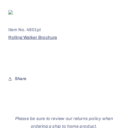
Item No. 4801pl
Rolling Walker Brochure
Share
Please be sure to review our returns policy when
ordering a ship to home product.