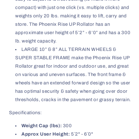
compact) with just one click (vs. multiple clicks) and
weights only 20 lbs. making it easy to lift, carry and
store. The Phoenix Rise UP Rollator has an
approximate user height of 5’2” - 6’0” and has a 300
lb. weight capacity.
LARGE 10” & 8” ALL TERRAIN WHEELS &
SUPER STABLE FRAME make the Phoenix Rise UP
Rollator great for indoor and outdoor use, and great
on various and uneven surfaces. The front frame &
wheels have an extended forward design so the user
has optimal security & safety when going over door
thresholds, cracks in the pavement or grassy terrain.
Specifications:
Weight Cap (lbs):
300
Approx User Height:
5`2" - 6`0"