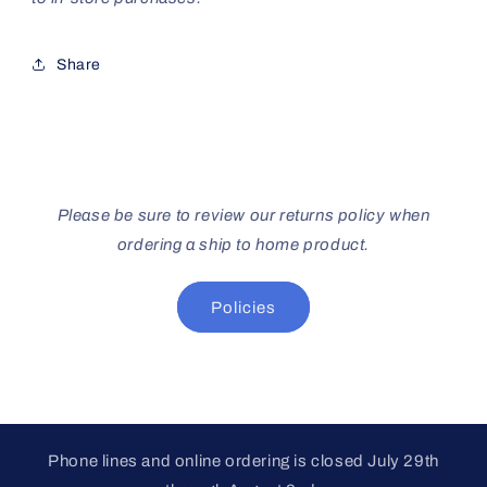
Share
Please be sure to review our returns policy when
ordering a ship to home product.
Policies
Phone lines and online ordering is closed July 29th