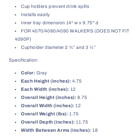
Cup holders prevent drink spills
Installs easily
Inner tray dimension 14" w x 9.75" d
FOR 4070/4080/4090 WALKERS (DOES NOT FIT
4090P)
Cupholder diameter 2 ¾” and 3 ½”
Specification:
Color:
Gray
Each Height (inches):
4.75
Each Width (inches):
12
Overall Height (inches):
8.75
Overall Width (inches):
12
Overall Weight (lbs):
1.75
Overall Depth (inches):
11.75
Width Between Arms (inches):
18