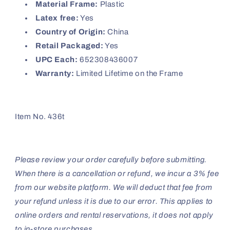
Material Frame:
Plastic
Latex free:
Yes
Country of Origin:
China
Retail Packaged:
Yes
UPC Each:
652308436007
Warranty:
Limited Lifetime on the Frame
Item No. 436t
Please review your order carefully before submitting.
When there is a cancellation or refund, we incur a 3% fee
from our website platform. We will deduct that fee from
your refund unless it is due to our error. This applies to
online orders and rental reservations, it does not apply
to in-store purchases.