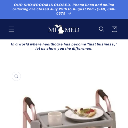
Skip to
OUR SHOWROOM IS CLOSED. Phone lines and online
content
ordering are closed July 29th to August 2nd ▪ (248) 648-
0675
Cart
In a world where healthcare has become "just business,"
let us show you the difference.
Skip to
product
information