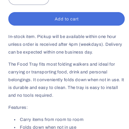
Decrease
Increase
quantity
quantity
for
for
Tray
Tray
Add to cart
For
For
1&quot;
1&quot;
Folding
Folding
In-stock item. Pickup will be available within one hour
Walker
Walker
unless order is received after 4pm (weekdays). Delivery
can be expected within one business day.
The Food Tray fits most folding walkers and ideal for
carrying or transporting food, drink and personal
belongings. It conveniently folds down when not in use. It
is durable and easy to clean. The tray is easy to install
and no tools required.
Features:
Carry items from room to room
Folds down when not in use