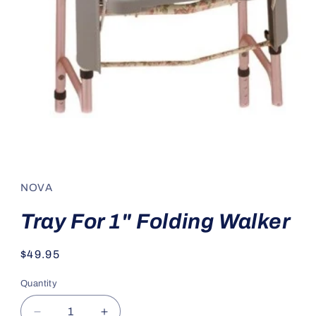
Open
media
1
in
NOVA
modal
Tray For 1" Folding Walker
Regular
$49.95
price
Quantity