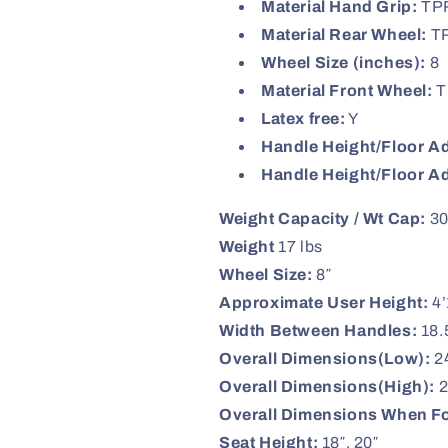
Material Hand Grip:
TP
Material Rear Wheel:
T
Wheel Size (inches):
8
Material Front Wheel:
T
Latex free:
Y
Handle Height/Floor Ad
Handle Height/Floor A
Weight Capacity / Wt Cap:
30
Weight
17 lbs
Wheel Size:
8″
Approximate User Height:
4’
Width Between Handles:
18.
Overall Dimensions(Low):
24
Overall Dimensions(High):
2
Overall Dimensions When F
Seat Height:
18″, 20″