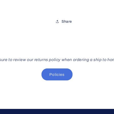
Share
ure to review our returns policy when ordering a ship to h
Policies