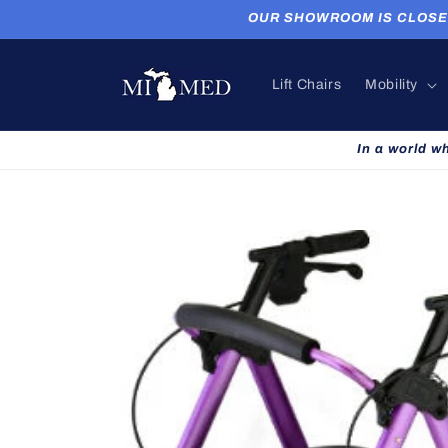
Skip to
OUR SHOWROOM IS CLOSED. P
content
Lift Chairs
Mobility
In a world w
Skip to
product
information