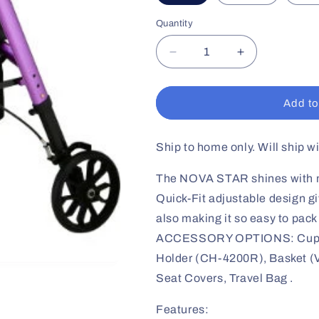
Quantity
Decrease
Increase
quantity
quantity
for
for
STAR
STAR
Add to
8
8
Petite
Petite
Rollator
Rollator
Ship to home only. Will ship w
The NOVA STAR shines with mor
Quick-Fit adjustable design giv
also making it so easy to pack
ACCESSORY OPTIONS: Cup H
Holder (CH-4200R), Basket (V
Seat Covers, Travel Bag .
Features: