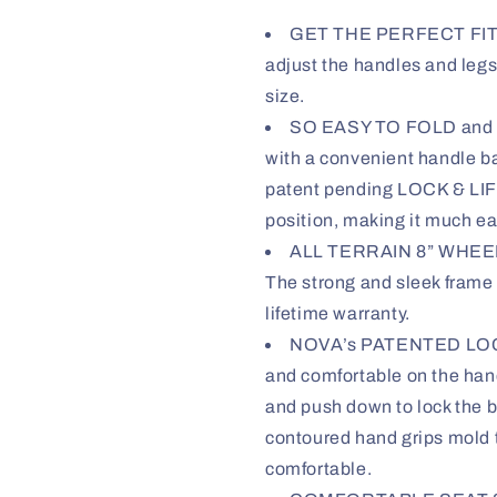
GET THE PERFECT FIT wi
adjust the handles and legs
size.
SO EASY TO FOLD and GO
with a convenient handle ba
patent pending LOCK & LIFT 
position, making it much easi
ALL TERRAIN 8” WHEELS 
The strong and sleek frame 
lifetime warranty.
NOVA’s PATENTED LOCK
and comfortable on the han
and push down to lock the b
contoured hand grips mold 
comfortable.