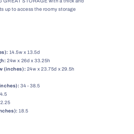
GREAT STORAGE with a thick and
fts up to access the roomy storage
es):
14.5w x 13.5d
gh:
24w x 26d x 33.25h
w (inches):
24w x 23.75d x 29.5h
inches):
34 - 38.5
4.5
2.25
nches):
18.5