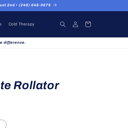
st 2nd ▪ (248) 648-0675
Log
Cart
s
Cold Therapy
in
e difference.
te Rollator
d