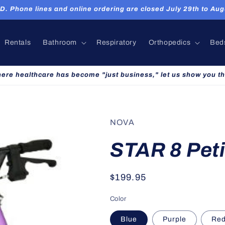
hone lines and online ordering are closed July 29th to Augu
Rentals
Bathroom
Respiratory
Orthopedics
Bed
here healthcare has become "just business," let us show you th
NOVA
STAR 8 Peti
Regular
$199.95
price
Color
Blue
Purple
Re