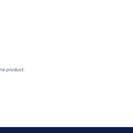
ome product.