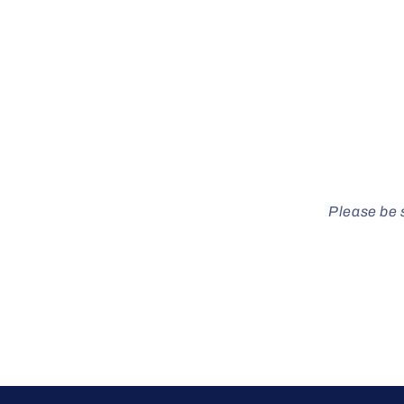
Please be s