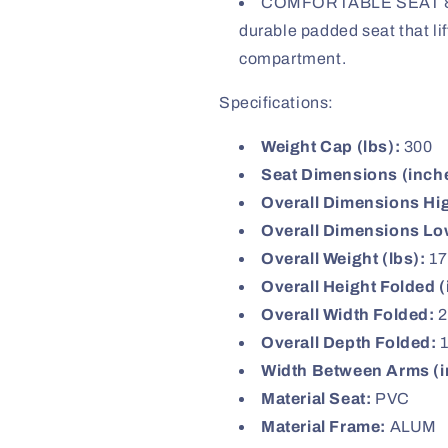
COMFORTABLE SEAT & 
durable padded seat that li
compartment.
Specifications:
Weight Cap (lbs):
300
Seat Dimensions (inch
Overall Dimensions Hi
Overall Dimensions Lo
Overall Weight (lbs):
17
Overall Height Folded (
Overall Width Folded:
2
Overall Depth Folded:
1
Width Between Arms (i
Material Seat:
PVC
Material Frame:
ALUM