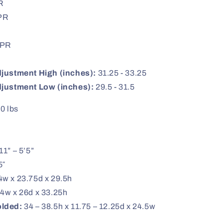
R
PR
PR
justment High (inches):
31.25 - 33.25
djustment Low (inches):
29.5 - 31.5
0 lbs
11” – 5’5”
5″
w x 23.75d x 29.5h
4w x 26d x 33.25h
olded:
34 – 38.5h x 11.75 – 12.25d x 24.5w