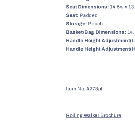
Seat Dimensions:
14.5w x 13
Seat:
Padded
Storage:
Pouch
Basket/Bag Dimensions:
14.
Handle Height Adjustment(
Handle Height Adjustment(H
Item No. 4278pl
Rolling Walker Brochure