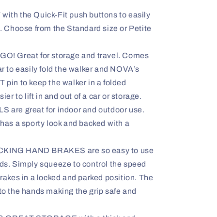
th the Quick-Fit push buttons to easily
. Choose from the Standard size or Petite
! Great for storage and travel. Comes
r to easily fold the walker and NOVA’s
pin to keep the walker in a folded
er to lift in and out of a car or storage.
are great for indoor and outdoor use.
has a sporty look and backed with a
ING HAND BRAKES are so easy to use
ds. Simply squeeze to control the speed
rakes in a locked and parked position. The
to the hands making the grip safe and