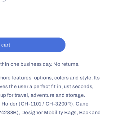
 cart
ithin one business day. No returns.
e features, options, colors and style. Its
es the user a perfect fit in just seconds,
 up for travel, adventure and storage.
older (CH-1101 / CH-3200R), Cane
4288B), Designer Mobility Bags, Back and