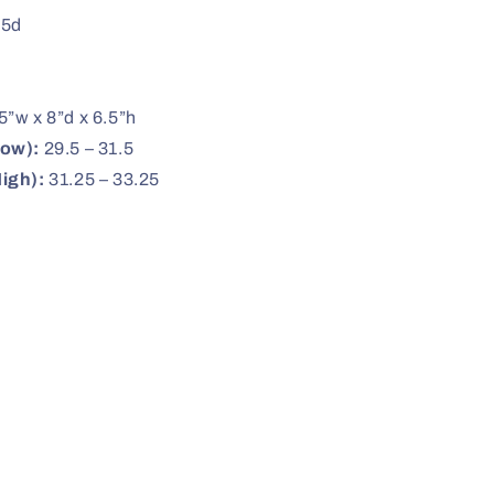
.5d
5”w x 8”d x 6.5”h
Low):
29.5 – 31.5
igh):
31.25 – 33.25