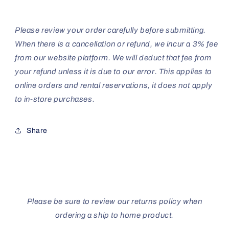
Please review your order carefully before submitting.
When there is a cancellation or refund, we incur a 3% fee
from our website platform. We will deduct that fee from
your refund unless it is due to our error. This applies to
online orders and rental reservations, it does not apply
to in-store purchases.
Share
Please be sure to review our returns policy when
ordering a ship to home product.