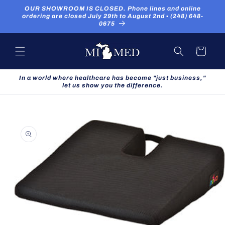
Skip to
OUR SHOWROOM IS CLOSED. Phone lines and online
content
ordering are closed July 29th to August 2nd ▪ (248) 648-
0675
Cart
In a world where healthcare has become "just business,"
let us show you the difference.
Skip to
product
information