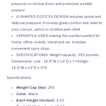
pressure on lumbar discs and promotes a better
posture
U-SHAPED COCCYX DESIGN reduces spinal and
tailbone pressure. Provides great comfort and relief to
your coccyx, pelvic or sciatica pain relief.
VERSATILE USES making this cushion perfect for
home, office, events, travel and car. Includes
convenient carry strap.
SPECIFICATIONS: Weight capacity: 250 pounds;
Dimensions: Low - 15.5"W x 13"D x 1"H/High -
15.5"W x 13"D x 3"H
Specifications:
Weight Cap (lbs):
250
Color:
Black
Each Height (inches):
3.50