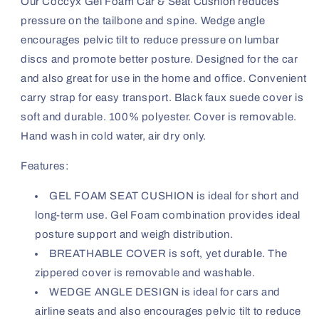
Our Coccyx Gel Foam Car & Seat Cushion reduces
pressure on the tailbone and spine. Wedge angle
encourages pelvic tilt to reduce pressure on lumbar
discs and promote better posture. Designed for the car
and also great for use in the home and office. Convenient
carry strap for easy transport. Black faux suede cover is
soft and durable. 100% polyester. Cover is removable.
Hand wash in cold water, air dry only.
Features:
GEL FOAM SEAT CUSHION is ideal for short and
long-term use. Gel Foam combination provides ideal
posture support and weigh distribution.
BREATHABLE COVER is soft, yet durable. The
zippered cover is removable and washable.
WEDGE ANGLE DESIGN is ideal for cars and
airline seats and also encourages pelvic tilt to reduce