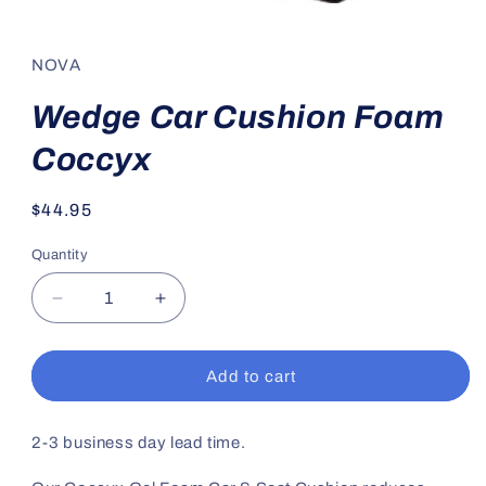
Open
media
1
in
NOVA
modal
Wedge Car Cushion Foam
Coccyx
Regular
$44.95
price
Quantity
Decrease
Increase
quantity
quantity
for
for
Wedge
Wedge
Add to cart
Car
Car
Cushion
Cushion
Foam
Foam
2-3 business day lead time.
Coccyx
Coccyx