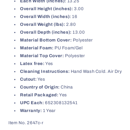
Each Width (inches):
13.25
Overall Height (inches):
3.00
Overall Width (inches):
16
Overall Weight (lbs):
2.80
Overall Depth (inches):
13.00
Material Bottom Cover:
Polyester
Material Foam:
PU Foam/Gel
Material Top Cover:
Polyester
Latex free:
Yes
Cleaning Instructions:
Hand Wash Cold. Air Dry
Cutout:
Yes
Country of Origin:
China
Retail Packaged:
Yes
UPC Each:
652308132541
Warranty:
1 Year
Item No. 2647c-r