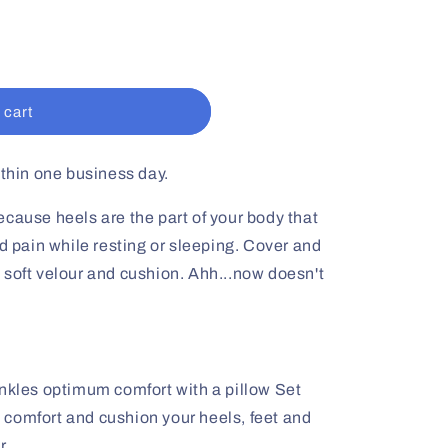
 cart
ithin one business day.
cause heels are the part of your body that
nd pain while resting or sleeping. Cover and
 soft velour and cushion. Ahh...now doesn't
ankles optimum comfort with a pillow Set
o comfort and cushion your heels, feet and
r.