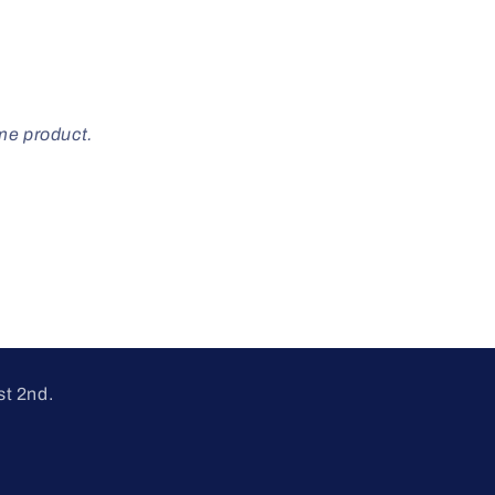
ome product.
st 2nd.