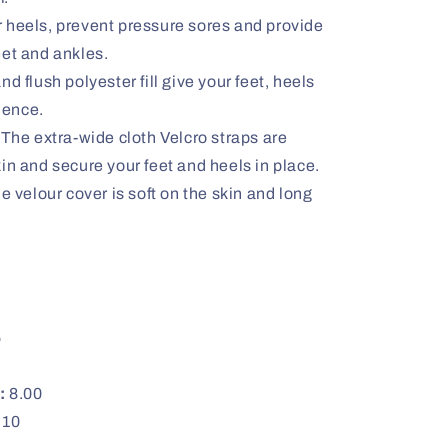
 heels, prevent pressure sores and provide
feet and ankles.
d flush polyester fill give your feet, heels
ience.
 The extra-wide cloth Velcro straps are
skin and secure your feet and heels in place.
velour cover is soft on the skin and long
5
:
8.00
10