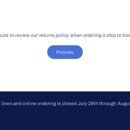
ure to review our returns policy when ordering a ship to h
Policies
lines and online ordering is closed July 29th through Augu