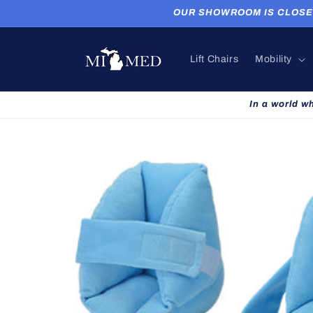
Skip to
OUR SHOWROOM IS CLOSED. P
content
Lift Chairs
Mobility
In a world w
Skip to
product
information