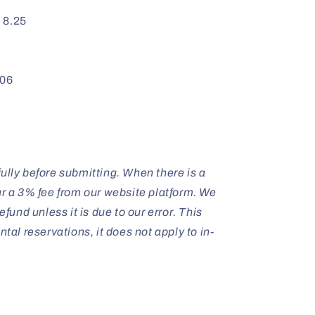
:
8.25
06
ully before submitting. When there is a
ur a 3% fee from our website platform. We
efund unless it is due to our error. This
ntal reservations, it does not apply to in-