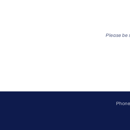
Please be s
Phone 