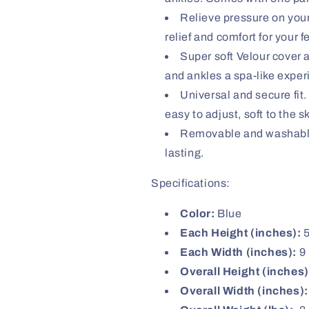
Relieve pressure on your
relief and comfort for your 
Super soft Velour cover an
and ankles a spa-like exper
Universal and secure fit.
easy to adjust, soft to the 
Removable and washable 
lasting.
Specifications:
Color:
Blue
Each Height (inches):
Each Width (inches):
9
Overall Height (inches)
Overall Width (inches):