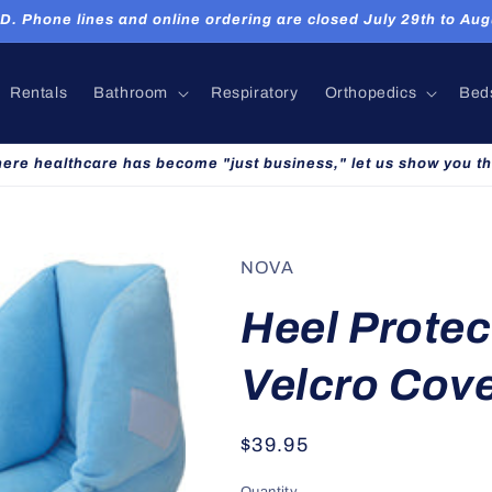
hone lines and online ordering are closed July 29th to Augu
Rentals
Bathroom
Respiratory
Orthopedics
Bed
here healthcare has become "just business," let us show you th
NOVA
Heel Protec
Velcro Cov
Regular
$39.95
price