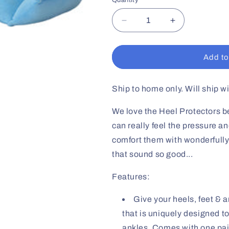
Quantity
Decrease
Increase
quantity
quantity
for
for
Heel
Heel
Add to
Protector
Protector
W/Blue
W/Blue
Velcro
Velcro
Ship to home only. Will ship w
Cover
Cover
We love the Heel Protectors be
can really feel the pressure a
comfort them with wonderfully
that sound so good...
Features:
Give your heels, feet & 
that is uniquely designed t
ankles. Comes with one pai