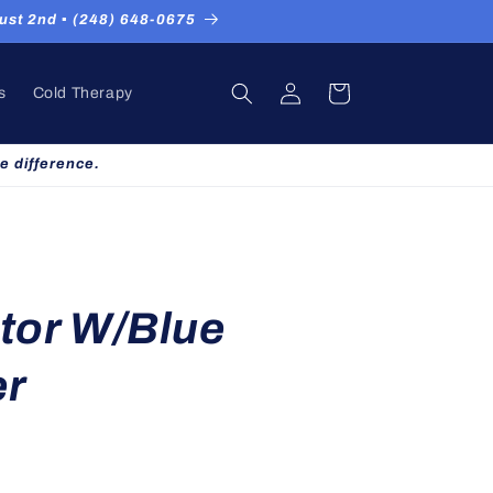
st 2nd ▪ (248) 648-0675
Log
Cart
s
Cold Therapy
in
e difference.
tor W/Blue
er