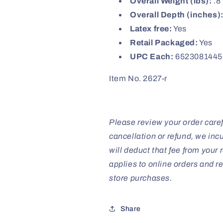
Overall Weight (lbs):
.8
Overall Depth (inches)
Latex free:
Yes
Retail Packaged:
Yes
UPC Each:
6523081445
Item No. 2627-r
Please review your order caref
cancellation or refund, we inc
will deduct that fee from your r
applies to online orders and re
store purchases.
Share