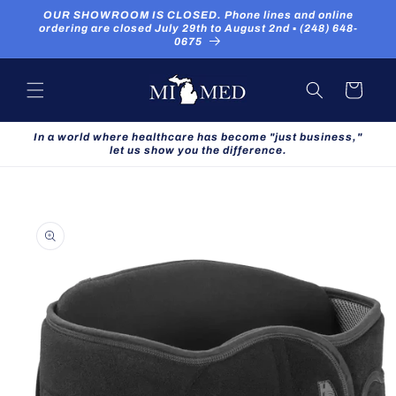
Skip to
OUR SHOWROOM IS CLOSED. Phone lines and online
content
ordering are closed July 29th to August 2nd ▪ (248) 648-
0675
Cart
In a world where healthcare has become "just business,"
let us show you the difference.
Skip to
product
information