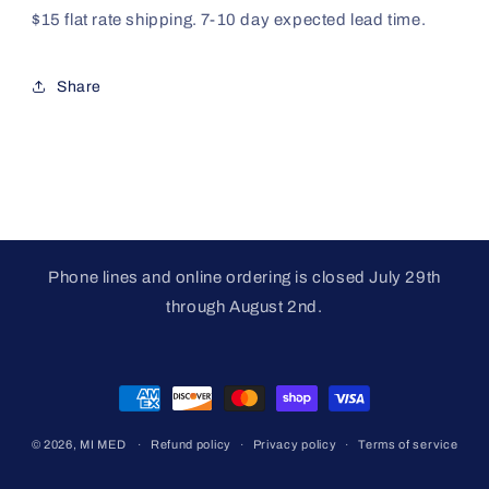
$15 flat rate shipping. 7-10 day expected lead time.
Share
Phone lines and online ordering is closed July 29th
through August 2nd.
Payment
methods
© 2026,
MI MED
Refund policy
Privacy policy
Terms of service