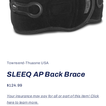
Open
media
1
in
Townsend-Thuasne USA
modal
SLEEQ AP Back Brace
Regular
$124.99
price
Your insurance may pay for all or part of this item! Click
here to learn more.