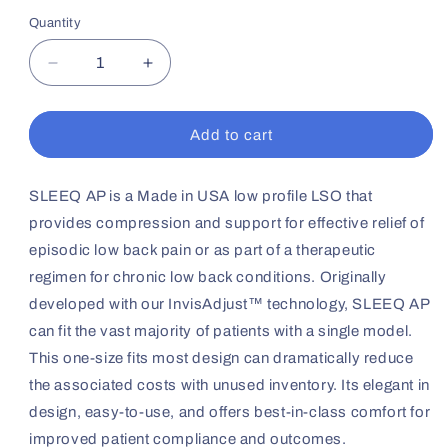
Quantity
Decrease
Increase
quantity
quantity
for
for
SLEEQ
SLEEQ
Add to cart
AP
AP
Back
Back
Brace
Brace
SLEEQ AP is a Made in USA low profile LSO that
provides compression and support for effective relief of
episodic low back pain or as part of a therapeutic
regimen for chronic low back conditions. Originally
developed with our InvisAdjust™ technology, SLEEQ AP
can fit the vast majority of patients with a single model.
This one-size fits most design can dramatically reduce
the associated costs with unused inventory. Its elegant in
design, easy-to-use, and offers best-in-class comfort for
improved patient compliance and outcomes.