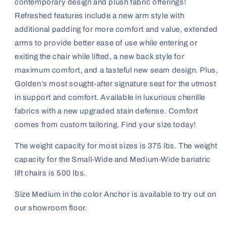
contemporary design and plush fabric offerings!
Refreshed features include a new arm style with
additional padding for more comfort and value, extended
arms to provide better ease of use while entering or
exiting the chair while lifted, a new back style for
maximum comfort, and a tasteful new seam design. Plus,
Golden’s most sought-after signature seat for the utmost
in support and comfort. Available in luxurious chenille
fabrics with a new upgraded stain defense. Comfort
comes from custom tailoring. Find your size today!
Th
e weight capacity for most sizes is 375 lbs. The weight
capacity for the Small-Wide and Medium-Wide bariatric
lift chairs is 500 lbs.
Size Medium in the color Anchor is available to try out on
our showroom floor.