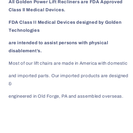
All Golden Power Lift Recliners are FDA Approved
Class ll Medical Devices.
FDA Class II Medical Devices designed by Golden
Technologies
are intended to assist persons with physical
disablement’s.
Most of our lift
chairs are made in America with domestic
and imported
parts. Our imported products are designed
&
engineered in Old Forge, PA and assembled overseas.