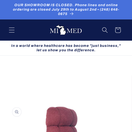
Skip to
OUR SHOWROOM IS CLOSED. Phone lines and online
content
ordering are closed July 29th to August 2nd ▪ (248) 648-
0675
Cart
In a world where healthcare has become "just business,"
let us show you the difference.
Skip to
product
information