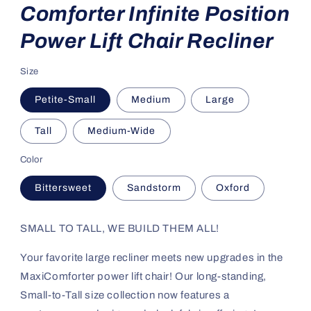
Comforter Infinite Position
Power Lift Chair Recliner
Size
Petite-Small
Medium
Large
Tall
Medium-Wide
Color
Bittersweet
Sandstorm
Oxford
SMALL TO TALL, WE BUILD THEM ALL!
Your favorite large recliner meets new upgrades in the
MaxiComforter power lift chair! Our long-standing,
Small-to-Tall size collection now features a