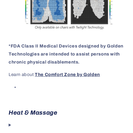
*FDA Class II Medical Devices designed by Golden
Technologies are intended to assist persons with
chronic physical disablements.
Learn about
The Comfort Zone by Golden
Heat & Massage