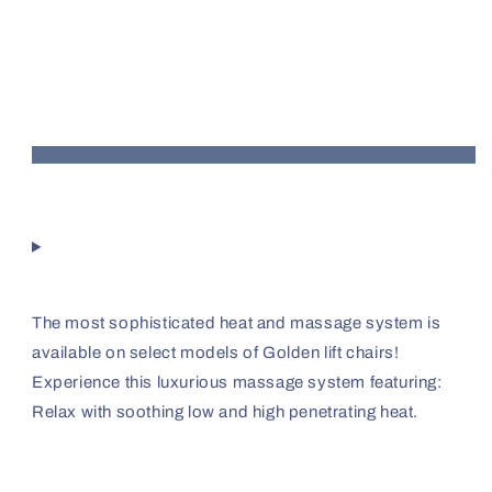
The most sophisticated heat and massage system is
available on select models of Golden lift chairs!
Experience this luxurious massage system featuring:
Relax with soothing low and high penetrating heat.