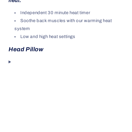
heat.
Independent 30 minute heat timer
Soothe back muscles with our warming heat
system
Low and high heat settings
Head Pillow