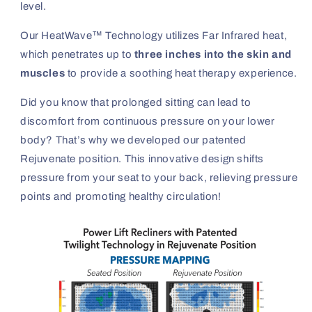
level.
Our HeatWave™ Technology utilizes Far Infrared heat,
which penetrates up to
three inches into the skin and
muscles
to provide a soothing heat therapy experience.
Did you know that prolonged sitting can lead to
discomfort from continuous pressure on your lower
body? That’s why we developed our patented
Rejuvenate position. This innovative design shifts
pressure from your seat to your back, relieving pressure
points and promoting healthy circulation!