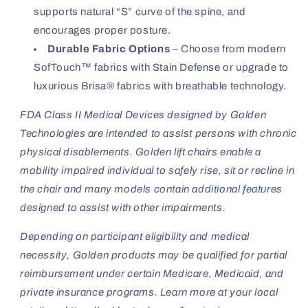
supports natural “S” curve of the spine, and
encourages proper posture.
Durable Fabric Options
– Choose from modern
SofTouch™ fabrics with Stain Defense or upgrade to
luxurious Brisa® fabrics with breathable technology.
FDA Class II Medical Devices designed by Golden
Technologies are intended to assist persons with chronic
physical disablements. Golden lift chairs enable a
mobility impaired individual to safely rise, sit or recline in
the chair and many models contain additional features
designed to assist with other impairments.
Depending on participant eligibility and medical
necessity, Golden products may be qualified for partial
reimbursement under certain Medicare, Medicaid, and
private insurance programs.
Learn more at your local