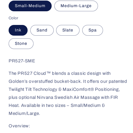
Small-Medium
Medium-Large
Color
Ink
Sand
Slate
Spa
Stone
PR527-SME
The PR527 Cloud™ blends a classic design with
Golden’s overstuffed bucket-back. It offers our patented
Twilight Tilt Technology & MaxiComfort® Positioning,
plus optional Nirvana Swedish Air Massage with FIR
Heat. Available in two sizes – Small/Medium &
Medium/Large.
Overview: