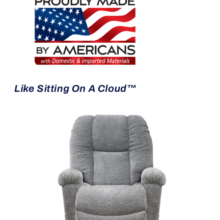
Like Sitting On A Cloud™