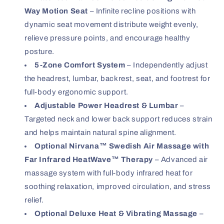
Way Motion Seat
– Infinite recline positions with
dynamic seat movement distribute weight evenly,
relieve pressure points, and encourage healthy
posture.
5-Zone Comfort System
– Independently adjust
the headrest, lumbar, backrest, seat, and footrest for
full-body ergonomic support.
Adjustable Power Headrest & Lumbar
–
Targeted neck and lower back support reduces strain
and helps maintain natural spine alignment.
Optional Nirvana™ Swedish Air Massage with
Far Infrared HeatWave™ Therapy
– Advanced air
massage system with full-body infrared heat for
soothing relaxation, improved circulation, and stress
relief.
Optional Deluxe Heat & Vibrating Massage
–