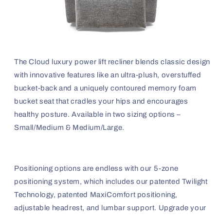
The Cloud luxury power lift recliner blends classic design
with innovative features like an ultra-plush, overstuffed
bucket-back and a uniquely contoured memory foam
bucket seat that cradles your hips and encourages
healthy posture. Available in two sizing options –
Small/Medium & Medium/Large.
Positioning options are endless with our 5-zone
positioning system, which includes our patented Twilight
Technology, patented MaxiComfort positioning,
adjustable headrest, and lumbar support. Upgrade your