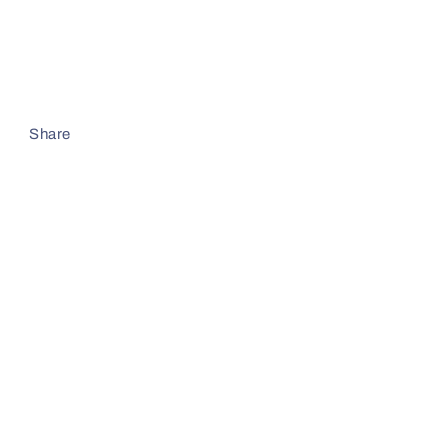
Share