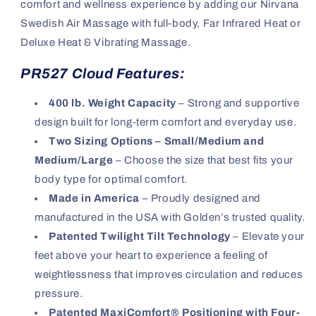
comfort and wellness experience by adding our Nirvana
Swedish Air Massage with full-body, Far Infrared Heat or
Deluxe Heat & Vibrating Massage.
PR527 Cloud Features:
400 lb. Weight Capacity
– Strong and supportive
design built for long-term comfort and everyday use.
Two Sizing Options – Small/Medium and
Medium/Large
– Choose the size that best fits your
body type for optimal comfort.
Made in America
– Proudly designed and
manufactured in the USA with Golden’s trusted quality.
Patented Twilight Tilt Technology
– Elevate your
feet above your heart to experience a feeling of
weightlessness that improves circulation and reduces
pressure.
Patented MaxiComfort® Positioning with Four-