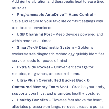
Add gentle vibration and therapeutic heat to ease tired
muscles.
Programmable AutoDrive™ Hand Control
–
Save and return to your favorite comfort settings with
one-touch convenience.
USB Charging Port
– Keep devices powered and
within reach at all times.
SmartTek® Diagnostic System
– Golden’s
exclusive self-diagnostic technology quickly identifies
service needs for peace of mind.
Extra Side Pocket
– Convenient storage for
remotes, magazines, or personal items.
Ultra-Plush Overstuffed Bucket Back &
Contoured Memory Foam Seat
– Cradles your body,
supports your hips, and promotes healthy posture.
Healthy Benefits
– Elevates feet above the heart,
alleviates pressure on lungs, relieves pressure points,