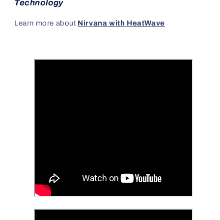
Technology
Learn more about
Nirvana with HeatWave