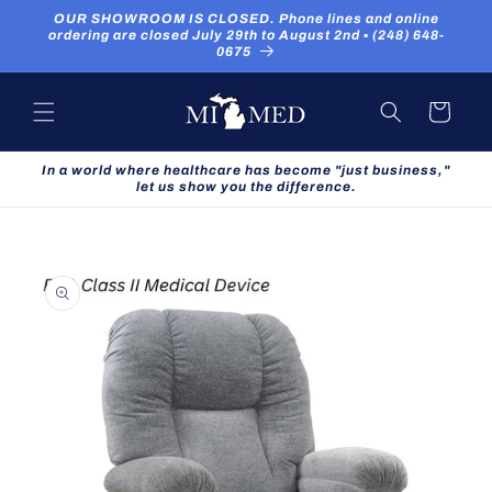
Skip to
OUR SHOWROOM IS CLOSED. Phone lines and online
content
ordering are closed July 29th to August 2nd ▪ (248) 648-
0675
Cart
In a world where healthcare has become "just business,"
let us show you the difference.
Skip to
product
information