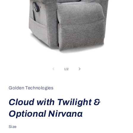
Open
media
1
of
1
/
2
in
modal
Golden Technologies
Cloud with Twilight &
Optional Nirvana
Size