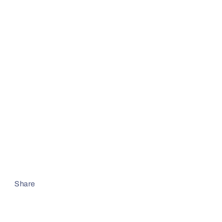
Share