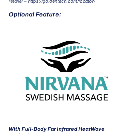
retailer –
https://goldentech.com/locator/
Optional Feature:
With Full-Body Far Infrared HeatWave