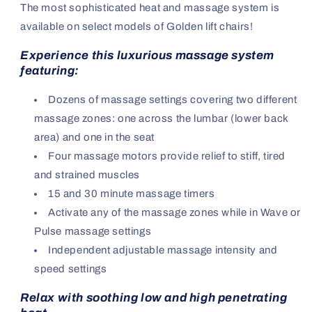
The most sophisticated heat and massage system is
available on select models of Golden lift chairs!
Experience this luxurious massage system
featuring:
Dozens of massage settings covering two different
massage zones: one across the lumbar (lower back
area) and one in the seat
Four massage motors provide relief to stiff, tired
and strained muscles
15 and 30 minute massage timers
Activate any of the massage zones while in Wave or
Pulse massage settings
Independent adjustable massage intensity and
speed settings
Relax with soothing low and high penetrating