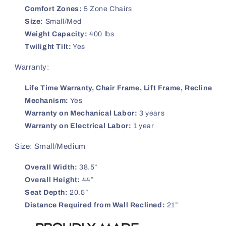
Comfort Zones:
5 Zone Chairs
Size:
Small/Med
Weight Capacity:
400 lbs
Twilight Tilt:
Yes
Warranty:
Life Time Warranty, Chair Frame, Lift Frame, Recline
Mechanism:
Yes
Warranty on Mechanical Labor:
3 years
Warranty on Electrical Labor:
1 year
Size: Small/Medium
Overall Width:
38.5”
Overall Height:
44”
Seat Depth:
20.5”
Distance Required from Wall Reclined:
21”