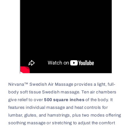
Nirvana™ Swedish Air Massage provides a light, full-
body soft tissue Swedish massage. Ten air chambers
give relief to over
500 square inches
of the body. It
features individual massage and heat controls for
lumbar, glutes, and hamstrings, plus two modes offering
soothing massage or stretching to adjust the comfort