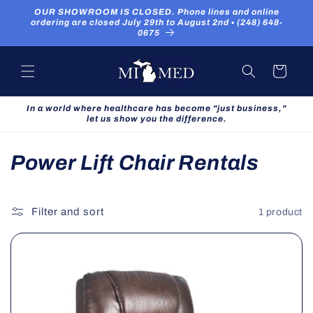
Skip to
OUR SHOWROOM IS CLOSED. Phone lines and online
content
ordering are closed July 29th to August 2nd ▪ (248) 648-
0675
Cart
In a world where healthcare has become "just business,"
let us show you the difference.
C
Power Lift Chair Rentals
o
l
Filter and sort
1 product
l
e
c