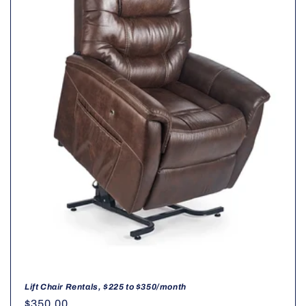
t
i
o
n
:
Lift Chair Rentals, $225 to $350/month
Regular
$350.00