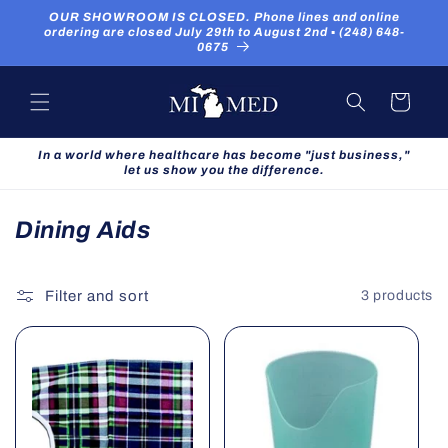
Skip to
OUR SHOWROOM IS CLOSED. Phone lines and online
content
ordering are closed July 29th to August 2nd ▪ (248) 648-
0675
Cart
In a world where healthcare has become "just business,"
let us show you the difference.
C
Dining Aids
o
l
Filter and sort
3 products
l
e
c
t
i