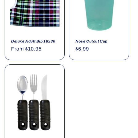
o
n
:
Deluxe Adult Bib 18x30
Nose Cutout Cup
Regular
From $10.95
Regular
$6.99
price
price