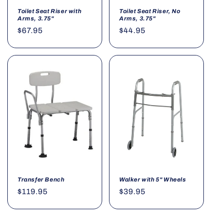
Toilet Seat Riser with
Toilet Seat Riser, No
Arms, 3.75"
Arms, 3.75"
Regular
$67.95
Regular
$44.95
price
price
Transfer Bench
Walker with 5" Wheels
Regular
$119.95
Regular
$39.95
price
price