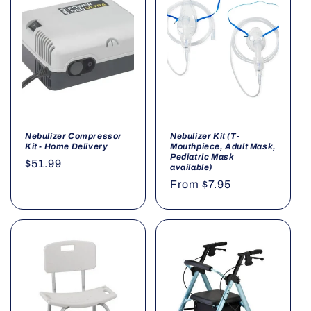
o
n
:
Nebulizer Compressor
Nebulizer Kit (T-
Kit - Home Delivery
Mouthpiece, Adult Mask,
Pediatric Mask
Regular
$51.99
available)
price
Regular
From $7.95
price