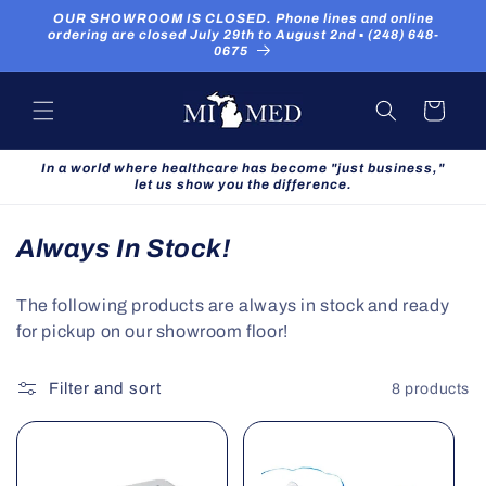
Skip to
OUR SHOWROOM IS CLOSED. Phone lines and online
content
ordering are closed July 29th to August 2nd ▪ (248) 648-
0675
Cart
In a world where healthcare has become "just business,"
let us show you the difference.
C
Always In Stock!
o
The following products are always in stock and ready
l
for pickup on our showroom floor!
l
e
Filter and sort
8 products
c
t
i