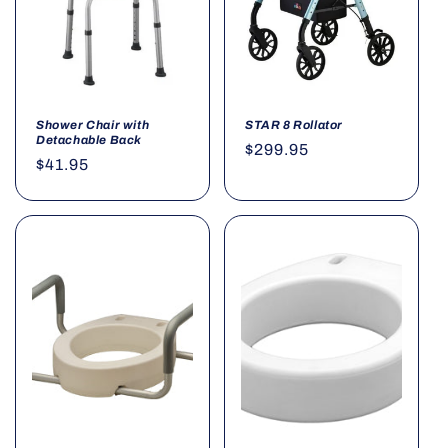
Shower Chair with
STAR 8 Rollator
Detachable Back
Regular
$299.95
Regular
$41.95
price
price