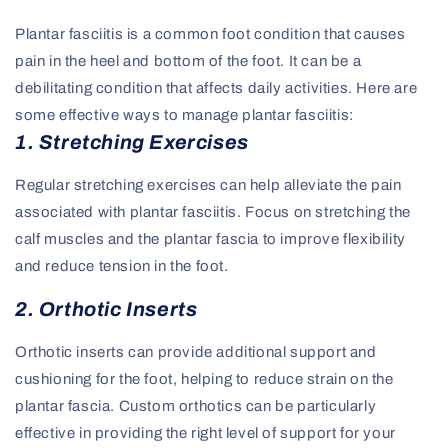
Plantar fasciitis is a common foot condition that causes
pain in the heel and bottom of the foot. It can be a
debilitating condition that affects daily activities. Here are
some effective ways to manage plantar fasciitis:
1. Stretching Exercises
Regular stretching exercises can help alleviate the pain
associated with plantar fasciitis. Focus on stretching the
calf muscles and the plantar fascia to improve flexibility
and reduce tension in the foot.
2. Orthotic Inserts
Orthotic inserts can provide additional support and
cushioning for the foot, helping to reduce strain on the
plantar fascia. Custom orthotics can be particularly
effective in providing the right level of support for your