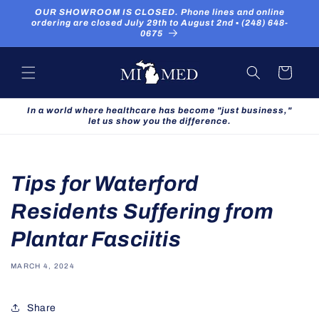
Skip to
OUR SHOWROOM IS CLOSED. Phone lines and online
content
ordering are closed July 29th to August 2nd ▪ (248) 648-
0675
Cart
In a world where healthcare has become "just business,"
let us show you the difference.
Tips for Waterford
Residents Suffering from
Plantar Fasciitis
MARCH 4, 2024
Share