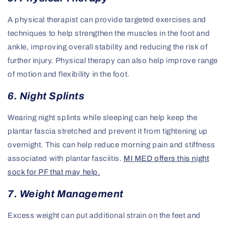
A physical therapist can provide targeted exercises and
techniques to help strengthen the muscles in the foot and
ankle, improving overall stability and reducing the risk of
further injury. Physical therapy can also help improve range
of motion and flexibility in the foot.
6. Night Splints
Wearing night splints while sleeping can help keep the
plantar fascia stretched and prevent it from tightening up
overnight. This can help reduce morning pain and stiffness
associated with plantar fasciitis.
MI MED offers this night
sock for PF that may help.
7. Weight Management
Excess weight can put additional strain on the feet and