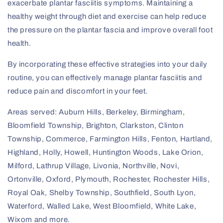
exacerbate plantar fasciitis symptoms. Maintaining a
healthy weight through diet and exercise can help reduce
the pressure on the plantar fascia and improve overall foot
health.
By incorporating these effective strategies into your daily
routine, you can effectively manage plantar fasciitis and
reduce pain and discomfort in your feet.
Areas served: Auburn Hills, Berkeley, Birmingham,
Bloomfield Township, Brighton, Clarkston, Clinton
Township, Commerce, Farmington Hills, Fenton, Hartland,
Highland, Holly, Howell, Huntington Woods, Lake Orion,
Milford, Lathrup Village, Livonia, Northville, Novi,
Ortonville, Oxford, Plymouth, Rochester, Rochester Hills,
Royal Oak, Shelby Township, Southfield, South Lyon,
Waterford, Walled Lake, West Bloomfield, White Lake,
Wixom and more.