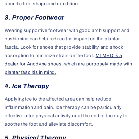
specific foot shape and condition.
3. Proper Footwear
Wearing supportive footwear with good arch support and
cushioning can help reduce the impact on the plantar
fascia. Look for shoes that provide stability and shock
absorption to minimize strain on the foot.
MI MED is a
dealer for Anodyne shoes, which are purposely made with
plantar fasciitis in mind.
4. Ice Therapy
Applying ice to the affected area can help reduce
inflammation and pain. Ice therapy can be particularly
effective after physical activity or at the end of the day to
soothe the foot and alleviate discomfort.
5. Physical Therapy