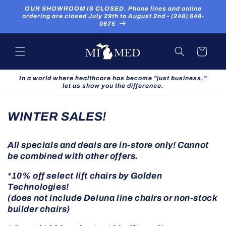
Skip to
OUR SHOWROOM IS CLOSED. Phone lines and online
content
ordering are closed July 29th to August 2nd ▪ (248) 648-
0675
Cart
In a world where healthcare has become "just business,"
let us show you the difference.
WINTER SALES!
All specials and deals are in-store only! Cannot
be combined with other offers.
*10% off select lift chairs by Golden
Technologies!
(does not include Deluna line chairs or non-stock
builder chairs)