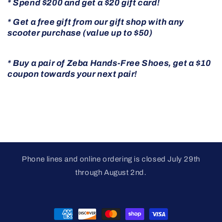
* Spend $200 and get a $20 gift card!
* Get a free gift from our gift shop with any
scooter purchase (value up to $50)
* Buy a pair of Zeba Hands-Free Shoes, get a $10
coupon towards your next pair!
Phone lines and online ordering is closed July 29th
through August 2nd.
Payment