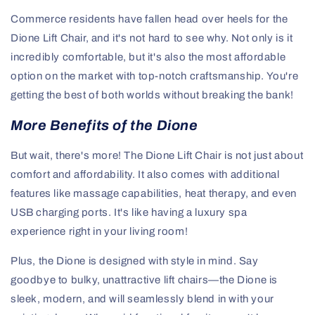
Commerce residents have fallen head over heels for the
Dione Lift Chair, and it's not hard to see why. Not only is it
incredibly comfortable, but it's also the most affordable
option on the market with top-notch craftsmanship. You're
getting the best of both worlds without breaking the bank!
More Benefits of the Dione
But wait, there's more! The Dione Lift Chair is not just about
comfort and affordability. It also comes with additional
features like massage capabilities, heat therapy, and even
USB charging ports. It's like having a luxury spa
experience right in your living room!
Plus, the Dione is designed with style in mind. Say
goodbye to bulky, unattractive lift chairs—the Dione is
sleek, modern, and will seamlessly blend in with your