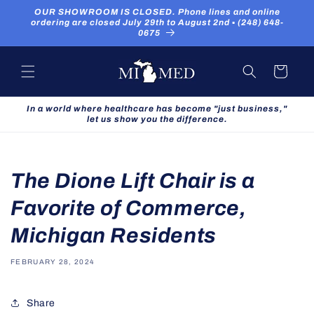
Skip to
OUR SHOWROOM IS CLOSED. Phone lines and online
content
ordering are closed July 29th to August 2nd ▪ (248) 648-
0675
Cart
In a world where healthcare has become "just business,"
let us show you the difference.
The Dione Lift Chair is a
Favorite of Commerce,
Michigan Residents
FEBRUARY 28, 2024
Share