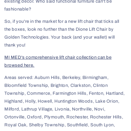
existing decor. Who said functional furniture can't be
fashionable?
So, if you're in the market for a new lift chair that ticks all
the boxes, look no further than the Dione Lift Chair by
Golden Technologies. Your back (and your wallet) will
thank you!
MI MED's comprehensive lift chair collection can be
browsed here.
Areas served: Auburn Hills, Berkeley, Birmingham,
Bloomfield Township, Brighton, Clarkston, Clinton
Township, Commerce, Farmington Hills, Fenton, Hartland,
Highland, Holly, Howell, Huntington Woods, Lake Orion,
Milford, Lathrup Village, Livonia, Northville, Novi,
Ortonville, Oxford, Plymouth, Rochester, Rochester Hills,
Royal Oak, Shelby Township, Southfield, South Lyon,