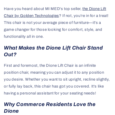
Have you heard about MI MED's top seller,
the Dione Lift
Chair by Golden Technologies
? If not, you're in for a treat!
This chair is not your average piece of furniture—it's a
game changer for those looking for comfort, style, and
functionality all in one.
What Makes the Dione Lift Chair Stand
Out?
First and foremost, the Dione Lift Chair is an infinite
position chair, meaning you can adjust it to any position
you desire. Whether you want to sit upright, recline slightly,
or fully lay back, this chair has got you covered. It's like
having a personal assistant for your seating needs!
Why Commerce Residents Love the
Dione