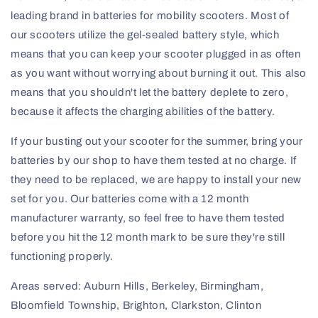
leading brand in batteries for mobility scooters. Most of
our scooters utilize the gel-sealed battery style, which
means that you can keep your scooter plugged in as often
as you want without worrying about burning it out. This also
means that you shouldn't let the battery deplete to zero,
because it affects the charging abilities of the battery.
If your busting out your scooter for the summer, bring your
batteries by our shop to have them tested at no charge. If
they need to be replaced, we are happy to install your new
set for you. Our batteries come with a 12 month
manufacturer warranty, so feel free to have them tested
before you hit the 12 month mark to be sure they're still
functioning properly.
Areas served: Auburn Hills, Berkeley, Birmingham,
Bloomfield Township, Brighton, Clarkston, Clinton