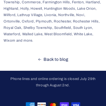
Township, Commerce, Farmington Hills, Fenton, Hartland,
Highland, Holly, Howell, Huntington Woods, Lake Orion,
Milford, Lathrup Village, Livonia, Northville, Novi,
Ortonville, Oxford, Plymouth, Rochester, Rochester Hills,
Royal Oak, Shelby Township, Southfield, South Lyon,
Waterford, Walled Lake, West Bloomfield, White Lake,
Wixom and more.
Back to blog
Phone lines and online ordering is closed July 29th
through August 2nd.
Payment