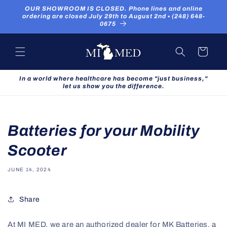
Skip to
OUR SHOWROOM IS CLOSED. Phone lines and online
content
ordering are closed July 29th to August 2nd ▪ (248) 648-
0675
Cart
In a world where healthcare has become "just business,"
let us show you the difference.
Batteries for your Mobility
Scooter
JUNE 14, 2024
Share
At MI MED, we are an authorized dealer for MK Batteries, a